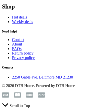
Shop
Hot deals
Weekly deals
Need help?
Contact
About
FAQs
Return policy
Privacy policy
Contact
2250 Gable ave. Baltimore MD 21230
© 2026 DTB Home. Powered by DTB Home
Scroll to Top