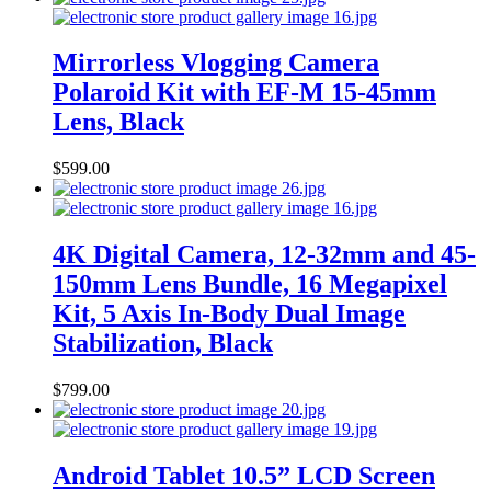
Mirrorless Vlogging Camera
Polaroid Kit with EF-M 15-45mm
Lens, Black
$
599.00
4K Digital Camera, 12-32mm and 45-
150mm Lens Bundle, 16 Megapixel
Kit, 5 Axis In-Body Dual Image
Stabilization, Black
$
799.00
Android Tablet 10.5” LCD Screen