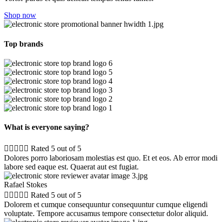
Shop now
Top brands
What is everyone saying?





Rated 5 out of 5
Dolores porro laboriosam molestias est quo. Et et eos. Ab error modi
labore sed eaque est. Quaerat aut est fugiat.
Rafael Stokes





Rated 5 out of 5
Dolorem et cumque consequuntur consequuntur cumque eligendi
voluptate. Tempore accusamus tempore consectetur dolor aliquid.