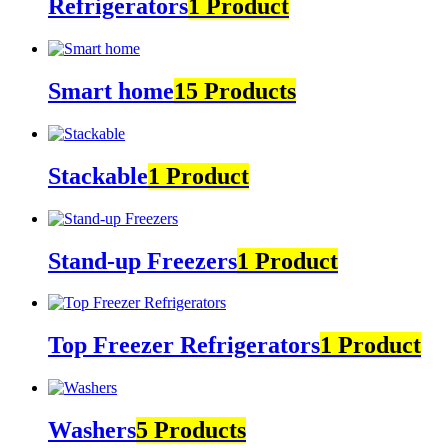
Refrigerators
1 Product
Smart home
15 Products
Stackable
1 Product
Stand-up Freezers
1 Product
Top Freezer Refrigerators
1 Product
Washers
5 Products