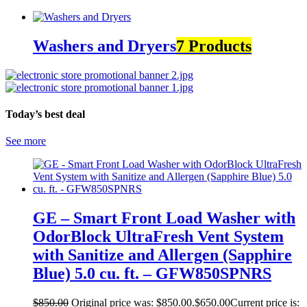
Washers and Dryers
7 Products
Today’s best deal
See more
GE – Smart Front Load Washer with
OdorBlock UltraFresh Vent System
with Sanitize and Allergen (Sapphire
Blue) 5.0 cu. ft. – GFW850SPNRS
$
850.00
Original price was: $850.00.
$
650.00
Current price is: