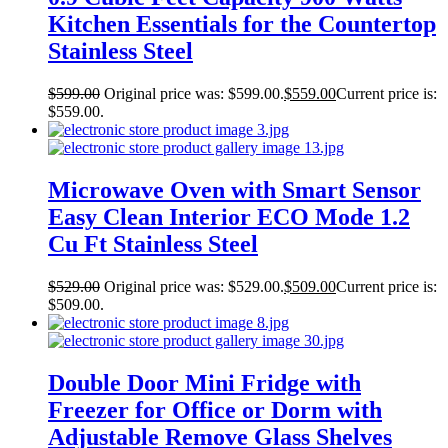
Kitchen Essentials for the Countertop
Stainless Steel
$
599.00
Original price was: $599.00.
$
559.00
Current price is:
$559.00.
Microwave Oven with Smart Sensor
Easy Clean Interior ECO Mode 1.2
Cu Ft Stainless Steel
$
529.00
Original price was: $529.00.
$
509.00
Current price is:
$509.00.
Double Door Mini Fridge with
Freezer for Office or Dorm with
Adjustable Remove Glass Shelves