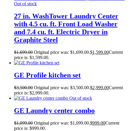
Out of stock
27 in. WashTower Laundry Center
with 4.5 cu. ft. Front Load Washer
and 7.4 cu. ft. Electric Dryer in
Graphite Steel
$
1,699.00
Original price was: $1,699.00.
$
1,599.00
Current
price is: $1,599.00.
GE Profile kitchen set
$
3,500.00
Original price was: $3,500.00.
$
2,999.00
Current
price is: $2,999.00.
Out of stock
GE Laundry center combo
$
1,099.00
Original price was: $1,099.00.
$
999.00
Current
price is: $999.00.