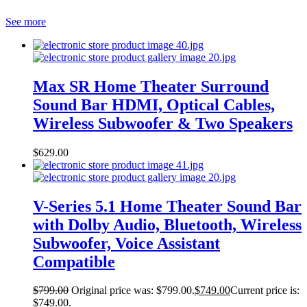
See more
Max SR Home Theater Surround
Sound Bar HDMI, Optical Cables,
Wireless Subwoofer & Two Speakers
$
629.00
V-Series 5.1 Home Theater Sound Bar
with Dolby Audio, Bluetooth, Wireless
Subwoofer, Voice Assistant
Compatible
$
799.00
Original price was: $799.00.
$
749.00
Current price is:
$749.00.