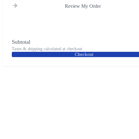
Review My Order
Subtotal
Taxes & shipping calculated at checkout
Checkout