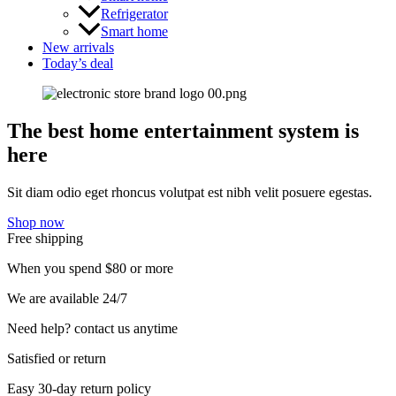
Refrigerator
Smart home
New arrivals
Today’s deal
The best home entertainment system is
here
Sit diam odio eget rhoncus volutpat est nibh velit posuere egestas.
Shop now
Free shipping
When you spend $80 or more
We are available 24/7
Need help? contact us anytime
Satisfied or return
Easy 30-day return policy