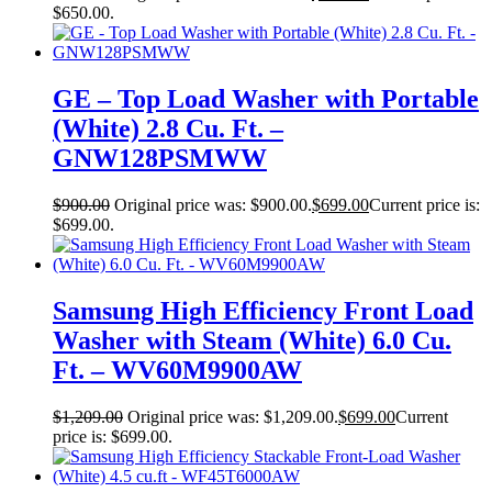
$650.00.
GE – Top Load Washer with Portable
(White) 2.8 Cu. Ft. –
GNW128PSMWW
$
900.00
Original price was: $900.00.
$
699.00
Current price is:
$699.00.
Samsung High Efficiency Front Load
Washer with Steam (White) 6.0 Cu.
Ft. – WV60M9900AW
$
1,209.00
Original price was: $1,209.00.
$
699.00
Current
price is: $699.00.