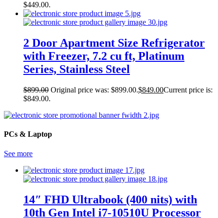
$449.00.
2 Door Apartment Size Refrigerator
with Freezer, 7.2 cu ft, Platinum
Series, Stainless Steel
$
899.00
Original price was: $899.00.
$
849.00
Current price is:
$849.00.
PCs & Laptop
See more
14″ FHD Ultrabook (400 nits) with
10th Gen Intel i7-10510U Processor