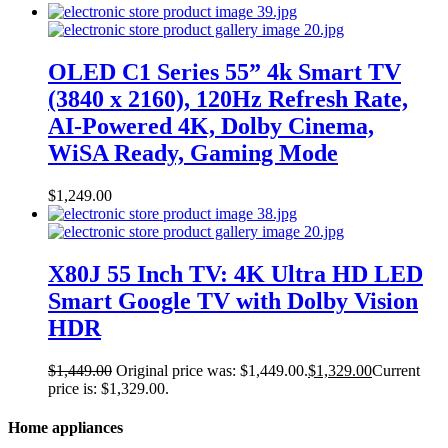
OLED C1 Series 55” 4k Smart TV
(3840 x 2160), 120Hz Refresh Rate,
AI-Powered 4K, Dolby Cinema,
WiSA Ready, Gaming Mode
$
1,249.00
X80J 55 Inch TV: 4K Ultra HD LED
Smart Google TV with Dolby Vision
HDR
$
1,449.00
Original price was: $1,449.00.
$
1,329.00
Current
price is: $1,329.00.
Home appliances