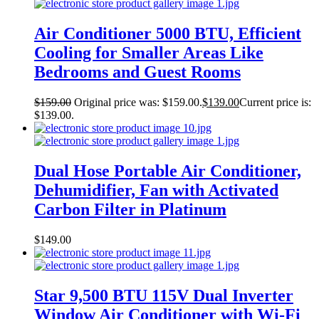
Air Conditioner 5000 BTU, Efficient
Cooling for Smaller Areas Like
Bedrooms and Guest Rooms
$
159.00
Original price was: $159.00.
$
139.00
Current price is:
$139.00.
Dual Hose Portable Air Conditioner,
Dehumidifier, Fan with Activated
Carbon Filter in Platinum
$
149.00
Star 9,500 BTU 115V Dual Inverter
Window Air Conditioner with Wi-Fi