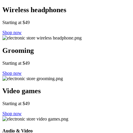
Wireless headphones
Starting at $49
Shop now
Grooming
Starting at $49
Shop now
Video games
Starting at $49
Shop now
Audio & Video