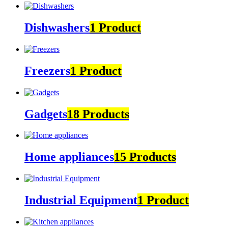
Dishwashers
1 Product
Freezers
1 Product
Gadgets
18 Products
Home appliances
15 Products
Industrial Equipment
1 Product