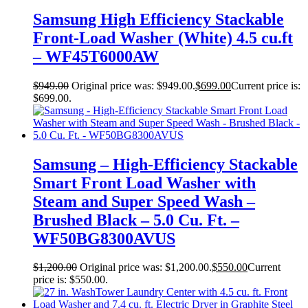
Samsung High Efficiency Stackable
Front-Load Washer (White) 4.5 cu.ft
– WF45T6000AW
$
949.00
Original price was: $949.00.
$
699.00
Current price is:
$699.00.
Samsung – High-Efficiency Stackable
Smart Front Load Washer with
Steam and Super Speed Wash –
Brushed Black – 5.0 Cu. Ft. –
WF50BG8300AVUS
$
1,200.00
Original price was: $1,200.00.
$
550.00
Current
price is: $550.00.