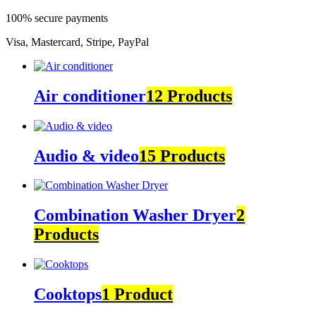
100% secure payments
Visa, Mastercard, Stripe, PayPal
Air conditioner
12 Products
Audio & video
15 Products
Combination Washer Dryer
2
Products
Cooktops
1 Product