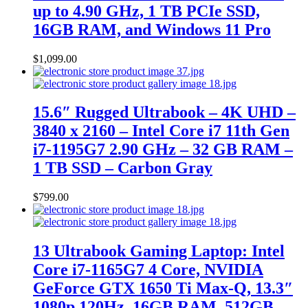
up to 4.90 GHz, 1 TB PCIe SSD,
16GB RAM, and Windows 11 Pro
$
1,099.00
15.6″ Rugged Ultrabook – 4K UHD –
3840 x 2160 – Intel Core i7 11th Gen
i7-1195G7 2.90 GHz – 32 GB RAM –
1 TB SSD – Carbon Gray
$
799.00
13 Ultrabook Gaming Laptop: Intel
Core i7-1165G7 4 Core, NVIDIA
GeForce GTX 1650 Ti Max-Q, 13.3″
1080p 120Hz, 16GB RAM, 512GB