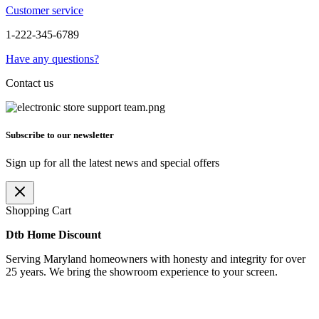
Customer service
1-222-345-6789
Have any questions?
Contact us
Subscribe to our newsletter
Sign up for all the latest news and special offers
Shopping Cart
Dtb Home Discount
Serving Maryland homeowners with honesty and integrity for over
25 years. We bring the showroom experience to your screen.