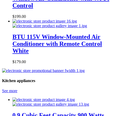
Control
$
199.00
BTU 115V Window-Mounted Air
Conditioner with Remote Control
White
$
179.00
Kitchen appliances
See more
0.9 Cubic Feet Capacity 900 Watts