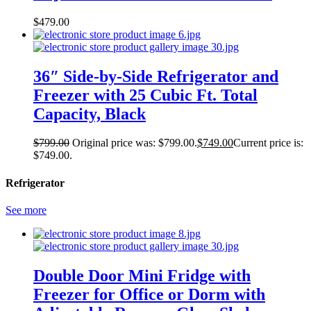
$
479.00
36″ Side-by-Side Refrigerator and
Freezer with 25 Cubic Ft. Total
Capacity, Black
$
799.00
Original price was: $799.00.
$
749.00
Current price is:
$749.00.
Refrigerator
See more
Double Door Mini Fridge with
Freezer for Office or Dorm with