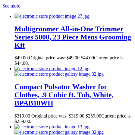
See more
Multigroomer All-in-One Trimmer
Series 5000, 23 Piece Mens Grooming
Kit
$
49.00
Original price was: $49.00.
$
44.00
Current price is:
$44.00.
Compact Pulsator Washer for
Clothes, .9 Cubic ft. Tub, White,
BPAB10WH
$
319.00
Original price was: $319.00.
$
259.00
Current price is:
$259.00.