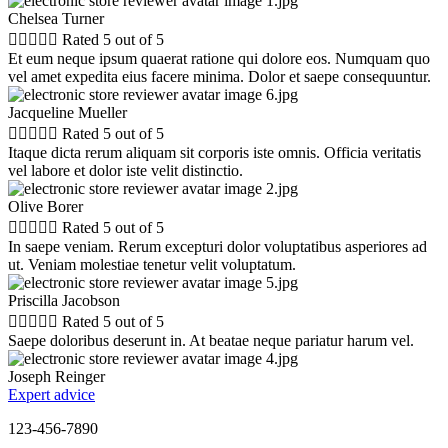
Chelsea Turner





Rated 5 out of 5
Et eum neque ipsum quaerat ratione qui dolore eos. Numquam quo
vel amet expedita eius facere minima. Dolor et saepe consequuntur.
Jacqueline Mueller





Rated 5 out of 5
Itaque dicta rerum aliquam sit corporis iste omnis. Officia veritatis
vel labore et dolor iste velit distinctio.
Olive Borer





Rated 5 out of 5
In saepe veniam. Rerum excepturi dolor voluptatibus asperiores ad
ut. Veniam molestiae tenetur velit voluptatum.
Priscilla Jacobson





Rated 5 out of 5
Saepe doloribus deserunt in. At beatae neque pariatur harum vel.
Joseph Reinger
Expert advice
123-456-7890