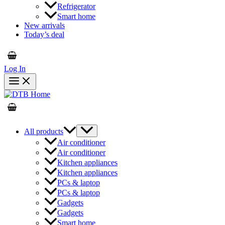
Refrigerator
Smart home
New arrivals
Today’s deal
Log In
All products
Air conditioner
Air conditioner
Kitchen appliances
Kitchen appliances
PCs & laptop
PCs & laptop
Gadgets
Gadgets
Smart home