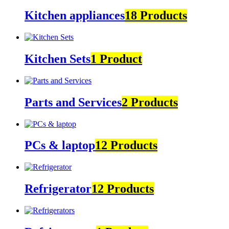
Kitchen appliances
18 Products
Kitchen Sets
1 Product
Parts and Services
2 Products
PCs & laptop
12 Products
Refrigerator
12 Products