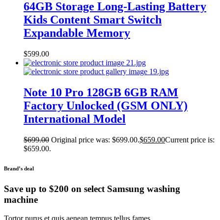
64GB Storage Long-Lasting Battery
Kids Content Smart Switch
Expandable Memory
$
599.00
Note 10 Pro 128GB 6GB RAM
Factory Unlocked (GSM ONLY)
International Model
$
699.00
Original price was: $699.00.
$
659.00
Current price is:
$659.00.
Brand’s deal
Save up to $200 on select Samsung washing
machine
Tortor purus et quis aenean tempus tellus fames.