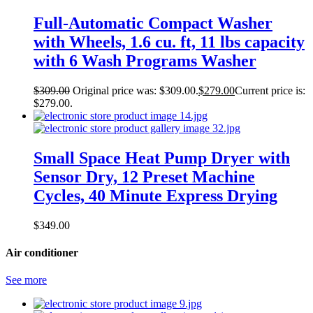
Full-Automatic Compact Washer
with Wheels, 1.6 cu. ft, 11 lbs capacity
with 6 Wash Programs Washer
$
309.00
Original price was: $309.00.
$
279.00
Current price is:
$279.00.
Small Space Heat Pump Dryer with
Sensor Dry, 12 Preset Machine
Cycles, 40 Minute Express Drying
$
349.00
Air conditioner
See more