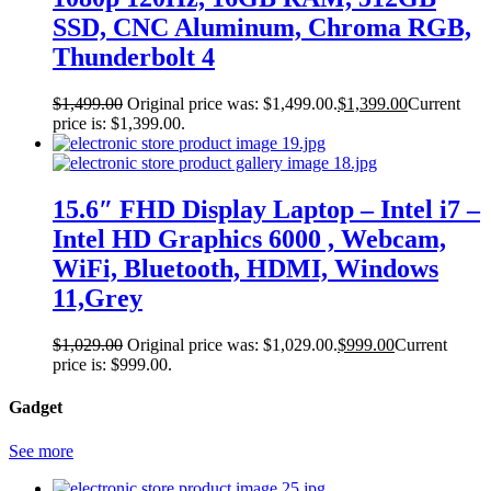
SSD, CNC Aluminum, Chroma RGB,
Thunderbolt 4
$
1,499.00
Original price was: $1,499.00.
$
1,399.00
Current
price is: $1,399.00.
15.6″ FHD Display Laptop – Intel i7 –
Intel HD Graphics 6000 , Webcam,
WiFi, Bluetooth, HDMI, Windows
11,Grey
$
1,029.00
Original price was: $1,029.00.
$
999.00
Current
price is: $999.00.
Gadget
See more