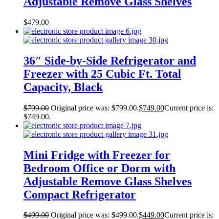
Adjustable Remove Glass Shelves
$
479.00
36″ Side-by-Side Refrigerator and
Freezer with 25 Cubic Ft. Total
Capacity, Black
$
799.00
Original price was: $799.00.
$
749.00
Current price is:
$749.00.
Mini Fridge with Freezer for
Bedroom Office or Dorm with
Adjustable Remove Glass Shelves
Compact Refrigerator
$
499.00
Original price was: $499.00.
$
449.00
Current price is: