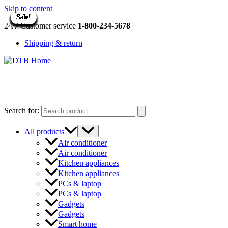
Skip to content
Sale!
Sale!
Sale!
Sale!
Sale!
Sale!
Sale!
Sale!
Sale!
Sale!
Sale!
Sale!
Sale!
Sale!
Sale!
Sale!
Sale!
Sale!
Sale!
Sale!
Sale!
Sale!
Sale!
24/7 Customer service
1-800-234-5678
Shipping & return
DTB
HOME
Search for:
All products
Air conditioner
Air conditioner
Kitchen appliances
Kitchen appliances
PCs & laptop
PCs & laptop
Gadgets
Gadgets
Smart home