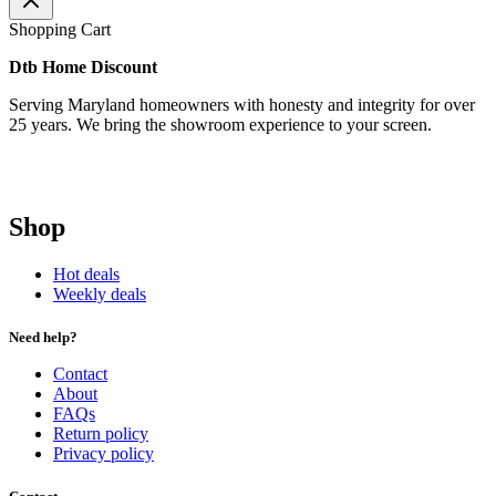
Shopping Cart
Dtb Home Discount
Serving Maryland homeowners with honesty and integrity for over
25 years. We bring the showroom experience to your screen.
Shop
Hot deals
Weekly deals
Need help?
Contact
About
FAQs
Return policy
Privacy policy