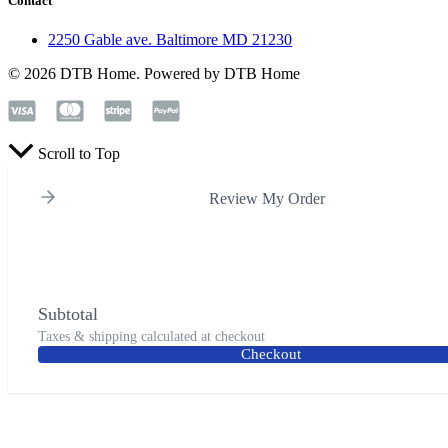
Contact
2250 Gable ave. Baltimore MD 21230
© 2026 DTB Home. Powered by DTB Home
Scroll to Top
Review My Order
Subtotal
Taxes & shipping calculated at checkout
Checkout