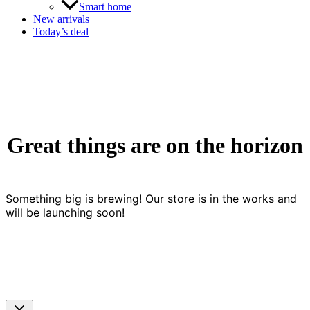
Smart home
New arrivals
Today’s deal
Great things are on the horizon
Something big is brewing! Our store is in the works and
will be launching soon!