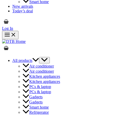
Smart home
New arrivals
Today’s deal
Log In
All products
Air conditioner
Air conditioner
Kitchen appliances
Kitchen appliances
PCs & laptop
PCs & laptop
Gadgets
Gadgets
Smart home
Refrigerator