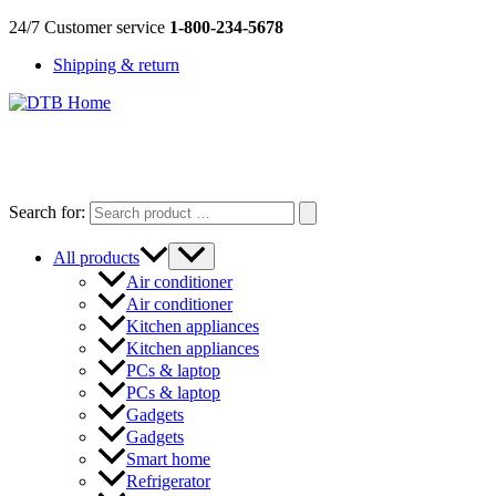
Skip
24/7 Customer service
1-800-234-5678
to
Shipping & return
content
DTB
HOME
Search for:
All products
Air conditioner
Air conditioner
Kitchen appliances
Kitchen appliances
PCs & laptop
PCs & laptop
Gadgets
Gadgets
Smart home
Refrigerator