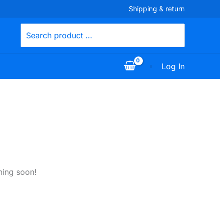
Shipping & return
Search
for:
Log In
hing soon!