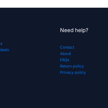
Need help?
ls
Contact
deals
About
FAQs
Return policy
Privacy policy