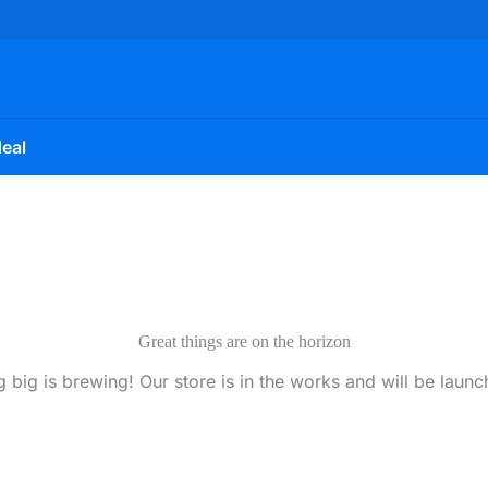
eal
Great things are on the horizon
 big is brewing! Our store is in the works and will be launc