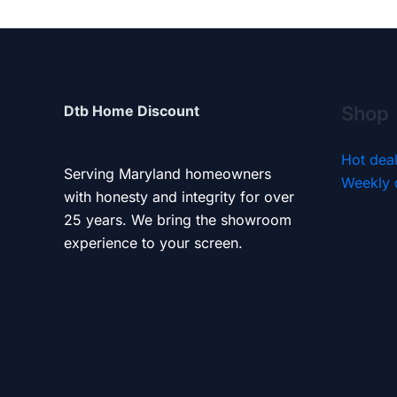
Dtb Home Discount
Shop
Hot dea
Serving Maryland homeowners
Weekly 
with honesty and integrity for over
25 years. We bring the showroom
experience to your screen.