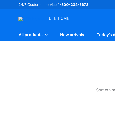
Skip
24/7 Customer service
1-800-234-5678
to
content
DTB
HOME
All products
New arrivals
Today’s d
Something