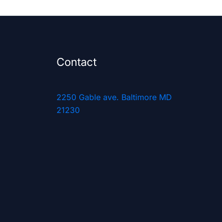
Contact
2250 Gable ave. Baltimore MD
21230