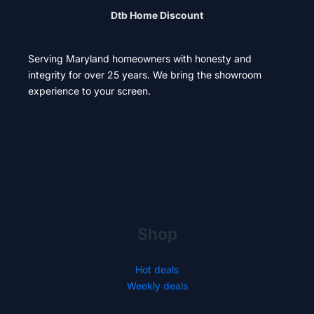
Dtb Home Discount
Serving Maryland homeowners with honesty and
integrity for over 25 years. We bring the showroom
experience to your screen.
Shop
Hot deals
Weekly deals