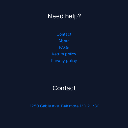
Need help?
Contact
About
FAQs
Return policy
Privacy policy
Contact
2250 Gable ave. Baltimore MD 21230