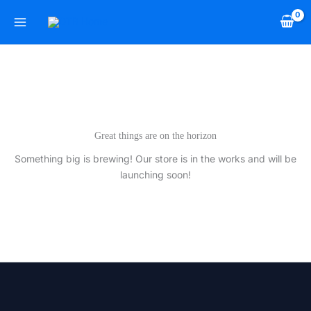
Skip
to
content
Great things are on the horizon
Something big is brewing! Our store is in the works and will be
launching soon!