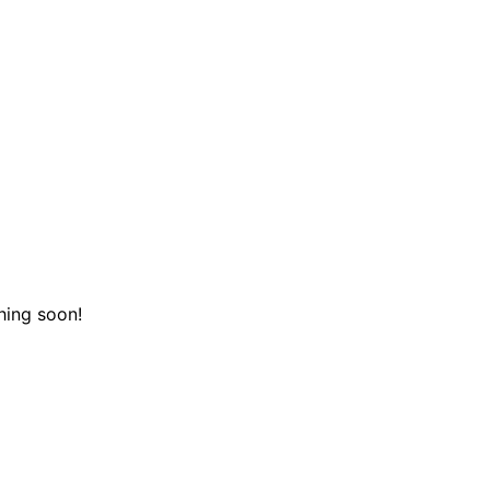
hing soon!