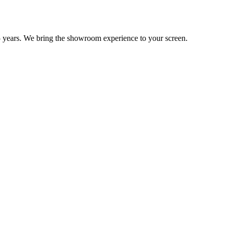
 years. We bring the showroom experience to your screen.