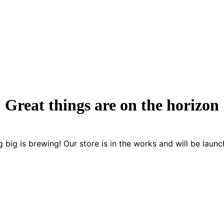
Great things are on the horizon
 big is brewing! Our store is in the works and will be launc