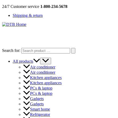
Skip
24/7 Customer service
1-800-234-5678
to
Shipping & return
content
DTB
HOME
Search for:
All products
Air conditioner
Air conditioner
Kitchen appliances
Kitchen appliances
PCs & laptop
PCs & laptop
Gadgets
Gadgets
Smart home
Refrigerator