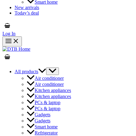
Smart home
New arrivals
Today’s deal
Log In
All products
Air conditioner
Air conditioner
Kitchen appliances
Kitchen appliances
PCs & laptop
PCs & laptop
Gadgets
Gadgets
Smart home
Refrigerator