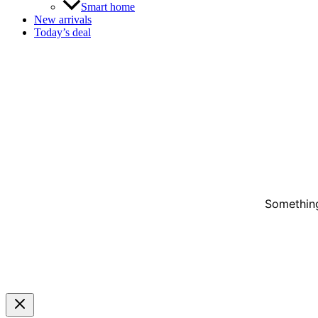
Smart home
New arrivals
Today’s deal
Something