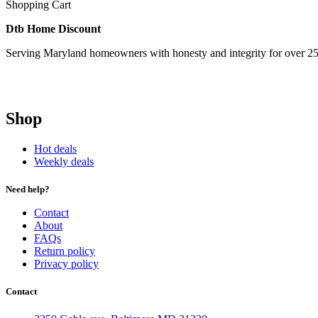
Shopping Cart
Dtb Home Discount
Serving Maryland homeowners with honesty and integrity for over 25
Shop
Hot deals
Weekly deals
Need help?
Contact
About
FAQs
Return policy
Privacy policy
Contact