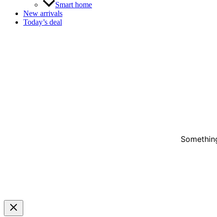
Smart home
New arrivals
Today’s deal
Something