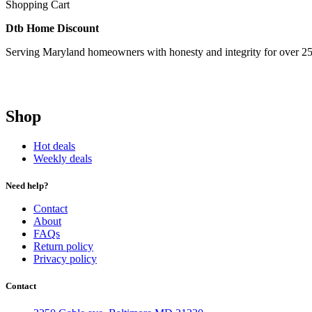
Shopping Cart
Dtb Home Discount
Serving Maryland homeowners with honesty and integrity for over 25
Shop
Hot deals
Weekly deals
Need help?
Contact
About
FAQs
Return policy
Privacy policy
Contact