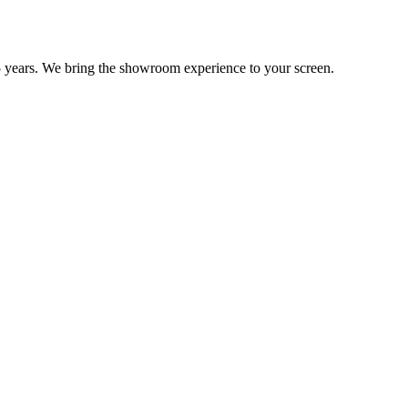
 years. We bring the showroom experience to your screen.