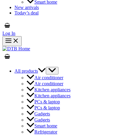
Smart home
New arrivals
Today’s deal
Log In
All products
Air conditioner
Air conditioner
Kitchen appliances
Kitchen appliances
PCs & laptop
PCs & laptop
Gadgets
Gadgets
Smart home
Refrigerator