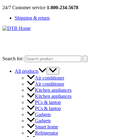
Skip
24/7 Customer service
1-800-234-5678
to
Shipping & return
content
DTB
HOME
Search for:
All products
Air conditioner
Air conditioner
Kitchen appliances
Kitchen appliances
PCs & laptop
PCs & laptop
Gadgets
Gadgets
Smart home
Refrigerator