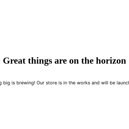
Great things are on the horizon
 big is brewing! Our store is in the works and will be launc