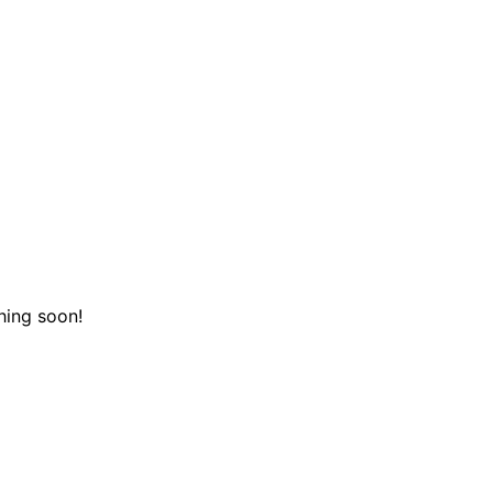
hing soon!