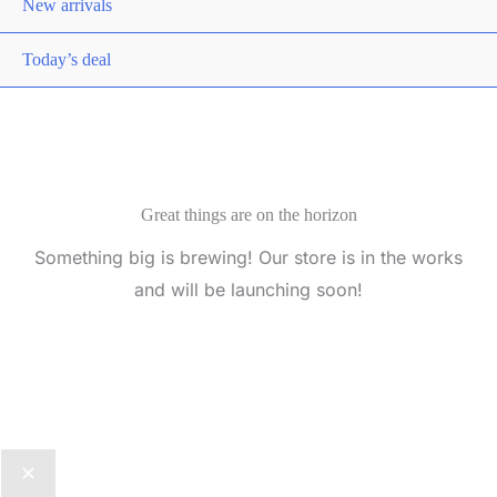
New arrivals
Today’s deal
Great things are on the horizon
Something big is brewing! Our store is in the works
and will be launching soon!