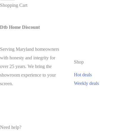
Shopping Cart
Dtb Home Discount
Serving Maryland homeowners
with honesty and integrity for
Shop
over 25 years. We bring the
Hot deals
showroom experience to your
Weekly deals
screen.
Need help?