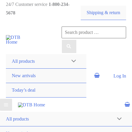
Skip
24/7 Customer service
1-800-234-
Shipping & return
to
5678
content
Search
DTB
for:
HOME
All products
New arrivals
Log In
Today’s deal
All products