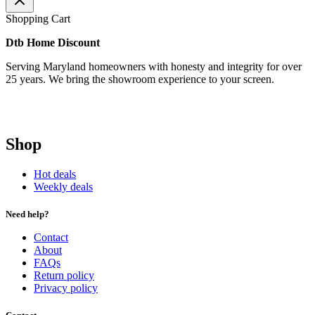
Shopping Cart
Dtb Home Discount
Serving Maryland homeowners with honesty and integrity for over
25 years. We bring the showroom experience to your screen.
Shop
Hot deals
Weekly deals
Need help?
Contact
About
FAQs
Return policy
Privacy policy