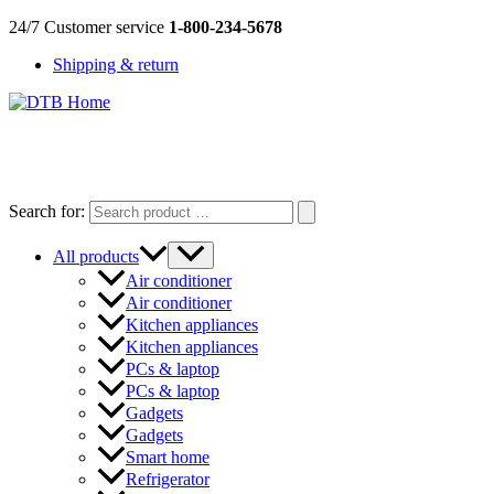
Skip
24/7 Customer service
1-800-234-5678
to
Shipping & return
content
DTB
HOME
Search for:
All products
Air conditioner
Air conditioner
Kitchen appliances
Kitchen appliances
PCs & laptop
PCs & laptop
Gadgets
Gadgets
Smart home
Refrigerator