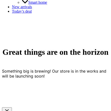
Smart home
New arrivals
Today’s deal
Great things are on the horizon
Something big is brewing! Our store is in the works and
will be launching soon!