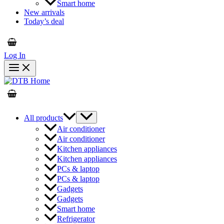
Smart home
New arrivals
Today’s deal
Log In
All products
Air conditioner
Air conditioner
Kitchen appliances
Kitchen appliances
PCs & laptop
PCs & laptop
Gadgets
Gadgets
Smart home
Refrigerator