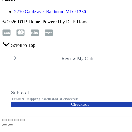
Contact
2250 Gable ave. Baltimore MD 21230
© 2026 DTB Home. Powered by DTB Home
Scroll to Top
Review My Order
Subtotal
Taxes & shipping calculated at checkout
Checkout