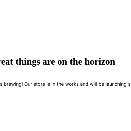
eat things are on the horizon
s brewing! Our store is in the works and will be launching 