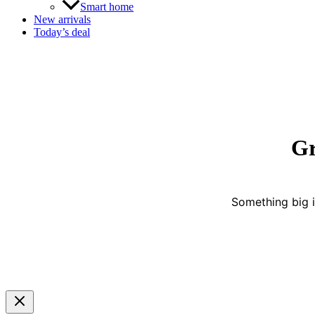
Smart home
New arrivals
Today’s deal
Gr
Something big i