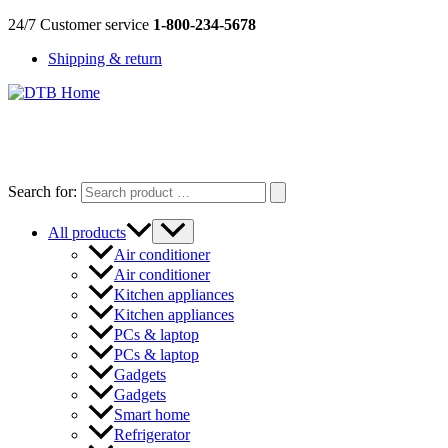
Skip
24/7 Customer service
1-800-234-5678
to
Shipping & return
content
DTB
HOME
Search for:
All products
Air conditioner
Air conditioner
Kitchen appliances
Kitchen appliances
PCs & laptop
PCs & laptop
Gadgets
Gadgets
Smart home
Refrigerator