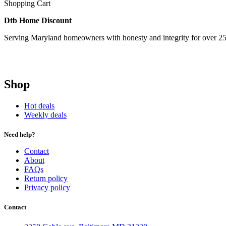
Shopping Cart
Dtb Home Discount
Serving Maryland homeowners with honesty and integrity for over 25
Shop
Hot deals
Weekly deals
Need help?
Contact
About
FAQs
Return policy
Privacy policy
Contact