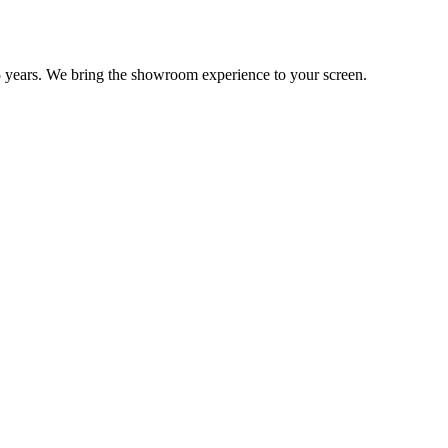
 years. We bring the showroom experience to your screen.