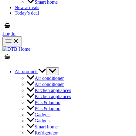
Smart home
New arrivals
Today’s deal
Log In
All products
Air conditioner
Air conditioner
Kitchen appliances
Kitchen appliances
PCs & laptop
PCs & laptop
Gadgets
Gadgets
Smart home
Refrigerator