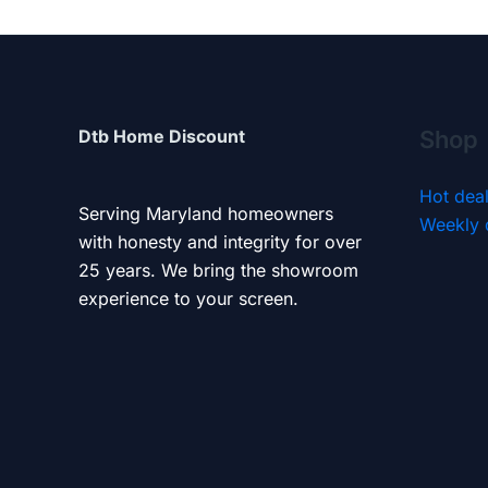
Dtb Home Discount
Shop
Hot dea
Serving Maryland homeowners
Weekly 
with honesty and integrity for over
25 years. We bring the showroom
experience to your screen.