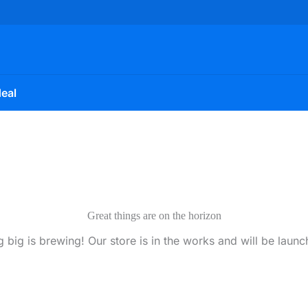
eal
Great things are on the horizon
 big is brewing! Our store is in the works and will be launc