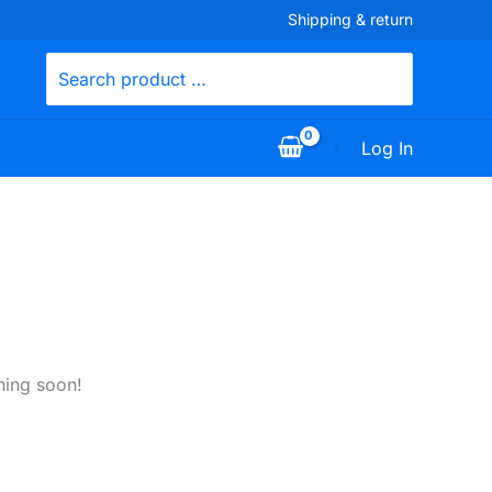
Shipping & return
Search
for:
Log In
hing soon!