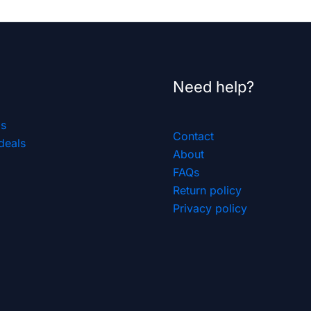
Need help?
ls
Contact
deals
About
FAQs
Return policy
Privacy policy