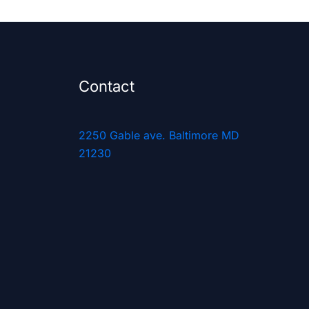
Contact
2250 Gable ave. Baltimore MD
21230