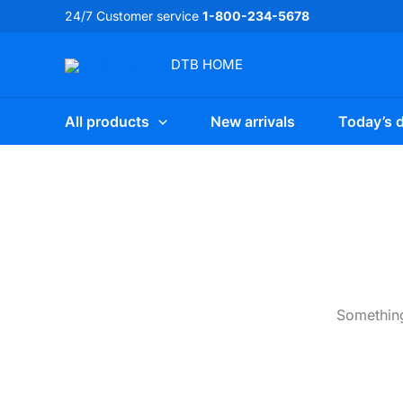
Skip
24/7 Customer service
1-800-234-5678
to
content
DTB
HOME
All products
New arrivals
Today’s d
Something