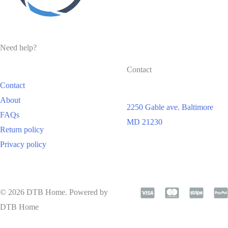
Need help?
Contact
Contact
About
2250 Gable ave. Baltimore
FAQs
MD 21230
Return policy
Privacy policy
© 2026 DTB Home. Powered by
DTB Home