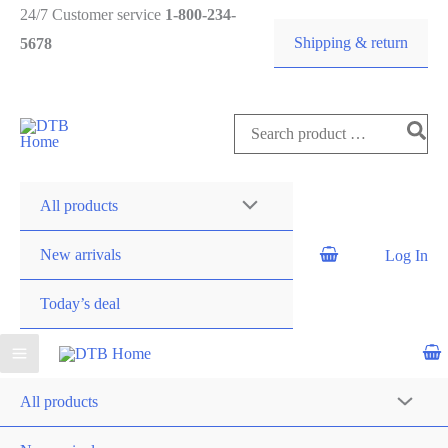
24/7 Customer service
1-800-234-
Shipping & return
5678
DTB
HOME
All products
New arrivals
Log In
Today’s deal
All products