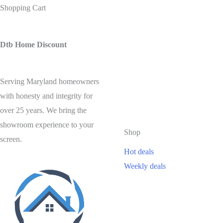
Shopping Cart
Dtb Home Discount
Serving Maryland homeowners
with honesty and integrity for
over 25 years. We bring the
showroom experience to your
Shop
screen.
Hot deals
Weekly deals