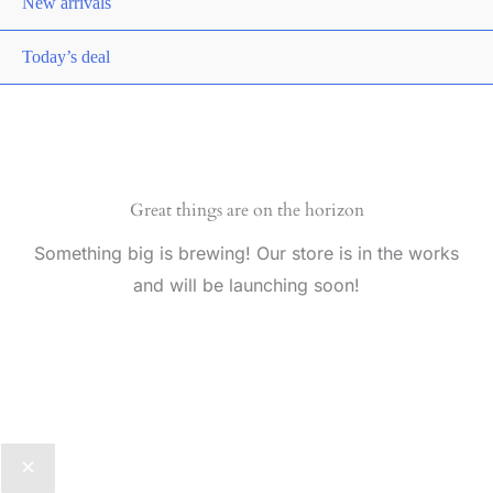
New arrivals
Today’s deal
Great things are on the horizon
Something big is brewing! Our store is in the works
and will be launching soon!