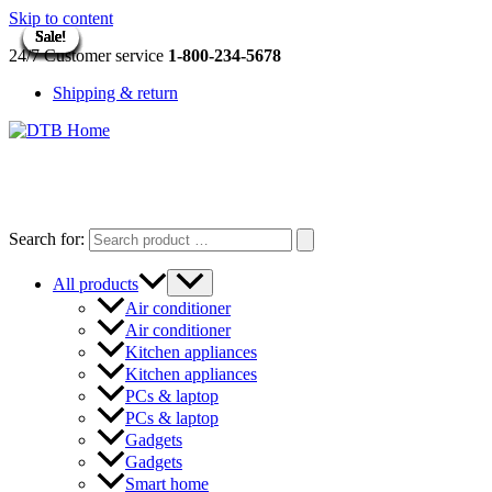
Skip to content
Sale!
Sale!
Sale!
Sale!
Sale!
Sale!
Sale!
Sale!
Sale!
Sale!
Sale!
Sale!
Sale!
Sale!
24/7 Customer service
1-800-234-5678
Shipping & return
DTB
HOME
Search for:
All products
Air conditioner
Air conditioner
Kitchen appliances
Kitchen appliances
PCs & laptop
PCs & laptop
Gadgets
Gadgets
Smart home