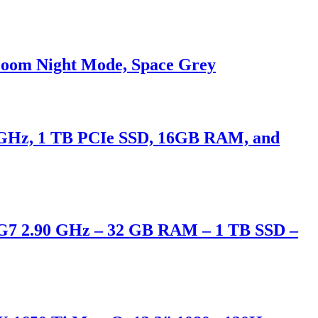
Zoom Night Mode, Space Grey
90 GHz, 1 TB PCIe SSD, 16GB RAM, and
95G7 2.90 GHz – 32 GB RAM – 1 TB SSD –