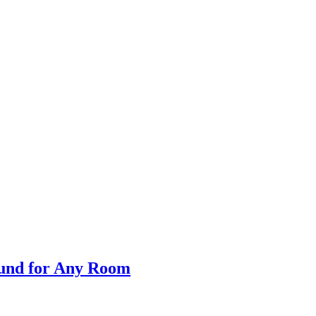
Sound for Any Room