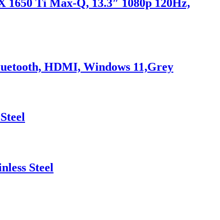
X 1650 Ti Max-Q, 13.3″ 1080p 120Hz,
 Bluetooth, HDMI, Windows 11,Grey
Steel
less Steel