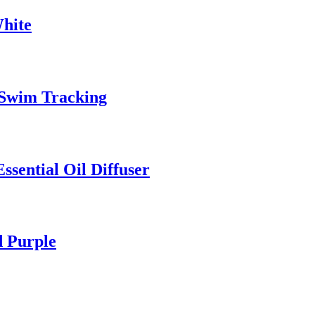
White
d Swim Tracking
ssential Oil Diffuser
d Purple