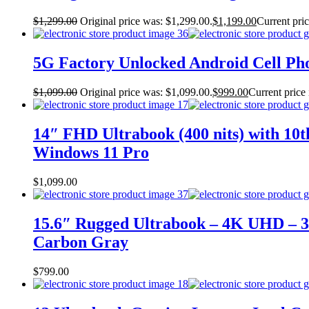
$
1,299.00
Original price was: $1,299.00.
$
1,199.00
Current pric
5G Factory Unlocked Android Cell P
$
1,099.00
Original price was: $1,099.00.
$
999.00
Current price 
14″ FHD Ultrabook (400 nits) with 10
Windows 11 Pro
$
1,099.00
15.6″ Rugged Ultrabook – 4K UHD – 3
Carbon Gray
$
799.00