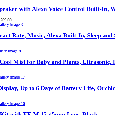
eaker with Alexa Voice Control Built-In, 
$209.00.
art Rate, Music, Alexa Built-In, Sleep an
Cool Mist for Baby and Plants, Ultrasonic, E
splay, Up to 6 Days of Battery Life, Orchi
 Kit with EF-M 15-45mm Lens, Black