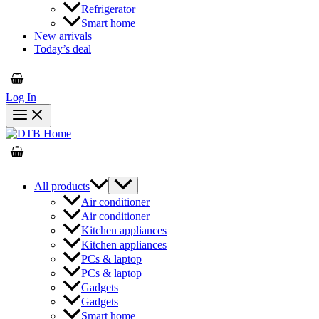
Refrigerator
Smart home
New arrivals
Today’s deal
Log In
All products
Air conditioner
Air conditioner
Kitchen appliances
Kitchen appliances
PCs & laptop
PCs & laptop
Gadgets
Gadgets
Smart home