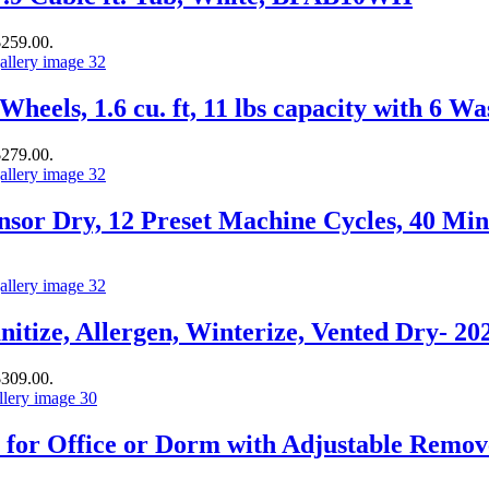
$259.00.
heels, 1.6 cu. ft, 11 lbs capacity with 6 
$279.00.
sor Dry, 12 Preset Machine Cycles, 40 Min
itize, Allergen, Winterize, Vented Dry- 2
$309.00.
 for Office or Dorm with Adjustable Remov