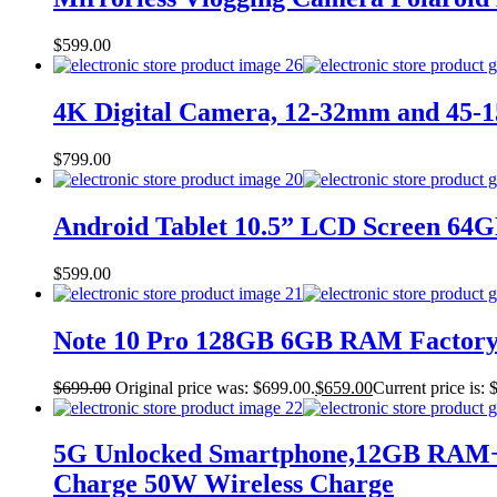
$
599.00
4K Digital Camera, 12-32mm and 45-15
$
799.00
Android Tablet 10.5” LCD Screen 64G
$
599.00
Note 10 Pro 128GB 6GB RAM Factory
$
699.00
Original price was: $699.00.
$
659.00
Current price is: 
5G Unlocked Smartphone,12GB RAM+2
Charge 50W Wireless Charge