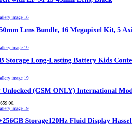
0mm Lens Bundle, 16 Megapixel Kit, 5 Axis
B Storage Long-Lasting Battery Kids Con
 Unlocked (GSM ONLY) International Mod
$659.00.
56GB Storage120Hz Fluid Display Hassel