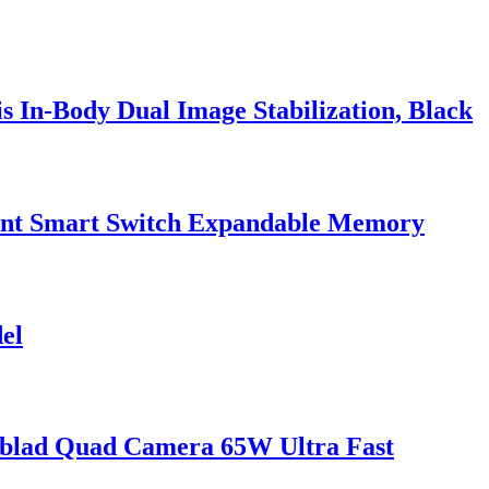
 In-Body Dual Image Stabilization, Black
tent Smart Switch Expandable Memory
el
blad Quad Camera 65W Ultra Fast