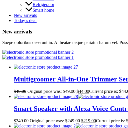
Refrigerator
Smart home
New arrivals
Today’s deal
New arrivals
Saepe doloribus deserunt in. At beatae neque pariatur harum vel. Pos
Multigroomer All-in-One Trimmer Ser
$
49.00
Original price was: $49.00.
$
44.00
Current price is: $44.
Smart Speaker with Alexa Voice Contr
$
249.00
Original price was: $249.00.
$
219.00
Current price is: 