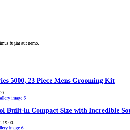
simus fugiat aut nemo.
ies 5000, 23 Piece Mens Grooming Kit
00.
ol Built-in Compact Size with Incredible 
$219.00.