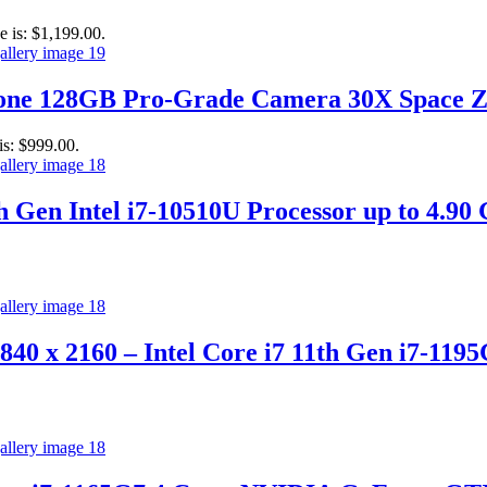
e is: $1,199.00.
hone 128GB Pro-Grade Camera 30X Space 
is: $999.00.
th Gen Intel i7-10510U Processor up to 4.
840 x 2160 – Intel Core i7 11th Gen i7-11