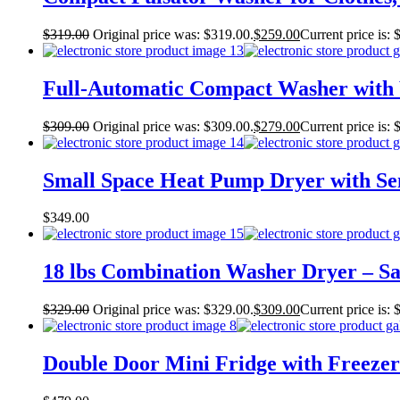
$
319.00
Original price was: $319.00.
$
259.00
Current price is: 
Full-Automatic Compact Washer with W
$
309.00
Original price was: $309.00.
$
279.00
Current price is: 
Small Space Heat Pump Dryer with Sen
$
349.00
18 lbs Combination Washer Dryer – San
$
329.00
Original price was: $329.00.
$
309.00
Current price is: 
Double Door Mini Fridge with Freezer