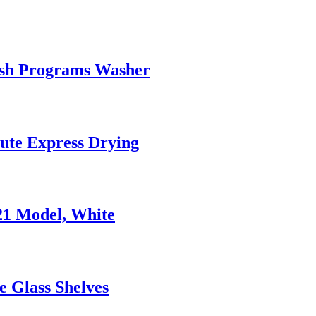
Wash Programs Washer
ute Express Drying
021 Model, White
e Glass Shelves