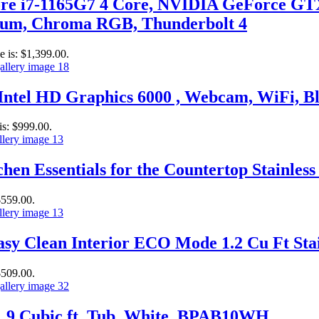
ore i7-1165G7 4 Core, NVIDIA GeForce GT
m, Chroma RGB, Thunderbolt 4
e is: $1,399.00.
– Intel HD Graphics 6000 , Webcam, WiFi,
is: $999.00.
hen Essentials for the Countertop Stainless 
$559.00.
y Clean Interior ECO Mode 1.2 Cu Ft Stain
$509.00.
, .9 Cubic ft. Tub, White, BPAB10WH