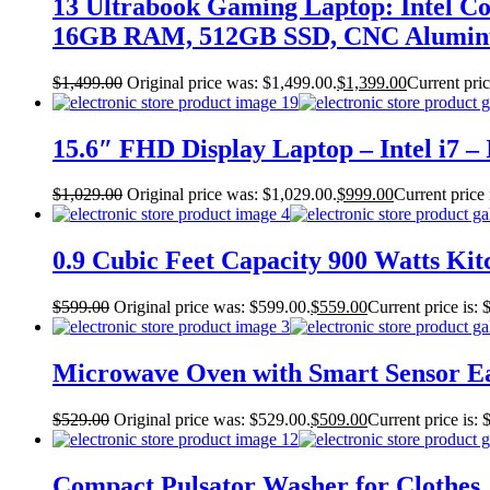
13 Ultrabook Gaming Laptop: Intel C
16GB RAM, 512GB SSD, CNC Aluminu
$
1,499.00
Original price was: $1,499.00.
$
1,399.00
Current pric
15.6″ FHD Display Laptop – Intel i7 
$
1,029.00
Original price was: $1,029.00.
$
999.00
Current price 
0.9 Cubic Feet Capacity 900 Watts Kitc
$
599.00
Original price was: $599.00.
$
559.00
Current price is: 
Microwave Oven with Smart Sensor Eas
$
529.00
Original price was: $529.00.
$
509.00
Current price is: 
Compact Pulsator Washer for Clothes