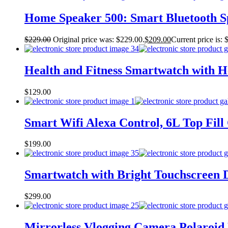
Home Speaker 500: Smart Bluetooth Sp
$
229.00
Original price was: $229.00.
$
209.00
Current price is: 
Health and Fitness Smartwatch with He
$
129.00
Smart Wifi Alexa Control, 6L Top Fill 
$
199.00
Smartwatch with Bright Touchscreen Di
$
299.00
Mirrorless Vlogging Camera Polaroid