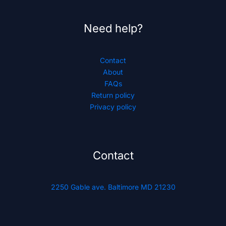
Need help?
Contact
About
FAQs
Return policy
Privacy policy
Contact
2250 Gable ave. Baltimore MD 21230