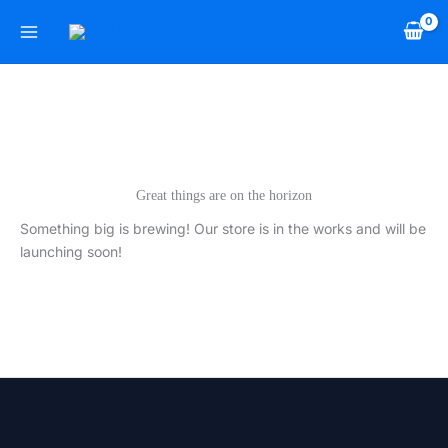
Skip
to
content
Great things are on the horizon
Something big is brewing! Our store is in the works and will be
launching soon!