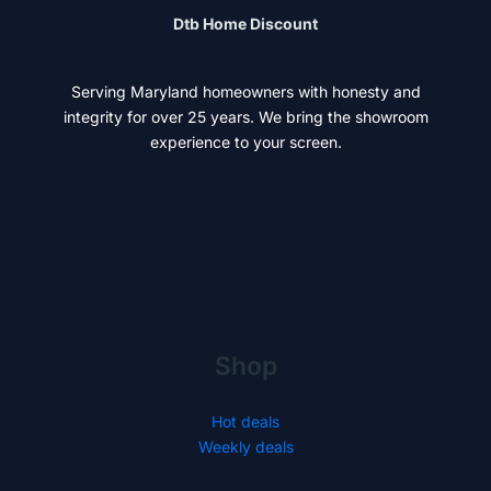
Dtb Home Discount
Serving Maryland homeowners with honesty and
integrity for over 25 years. We bring the showroom
experience to your screen.
Shop
Hot deals
Weekly deals