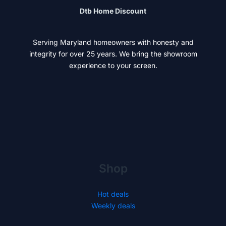
Dtb Home Discount
Serving Maryland homeowners with honesty and
integrity for over 25 years. We bring the showroom
experience to your screen.
Shop
Hot deals
Weekly deals