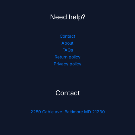
Need help?
Contact
About
FAQs
Return policy
Privacy policy
Contact
2250 Gable ave. Baltimore MD 21230