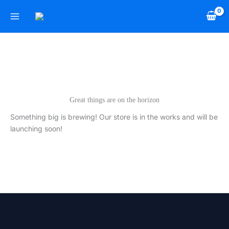
Skip
to
content
Great things are on the horizon
Something big is brewing! Our store is in the works and will be
launching soon!