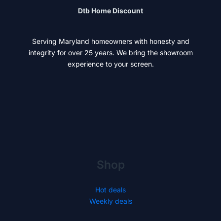
Dtb Home Discount
Serving Maryland homeowners with honesty and
integrity for over 25 years. We bring the showroom
experience to your screen.
Shop
Hot deals
Weekly deals