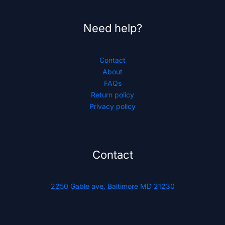
Need help?
Contact
About
FAQs
Return policy
Privacy policy
Contact
2250 Gable ave. Baltimore MD 21230