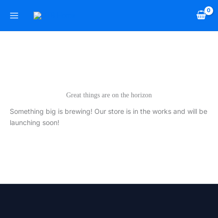
Skip
to
content
Great things are on the horizon
Something big is brewing! Our store is in the works and will be
launching soon!