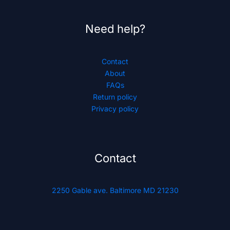
Need help?
Contact
About
FAQs
Return policy
Privacy policy
Contact
2250 Gable ave. Baltimore MD 21230