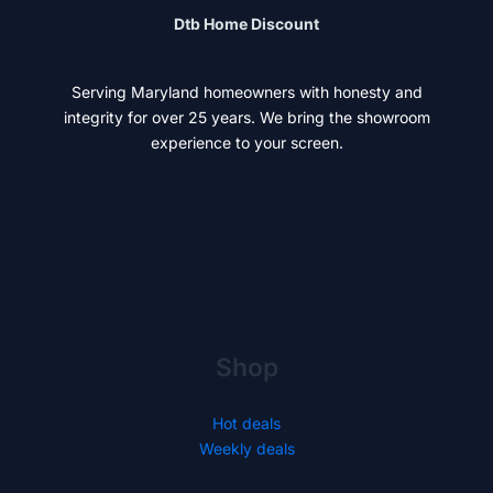
Dtb Home Discount
Serving Maryland homeowners with honesty and
integrity for over 25 years. We bring the showroom
experience to your screen.
Shop
Hot deals
Weekly deals