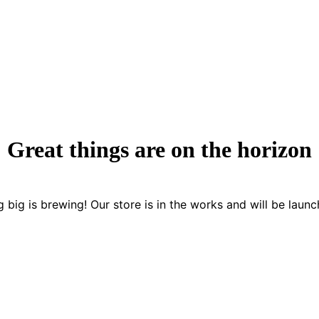
Great things are on the horizon
 big is brewing! Our store is in the works and will be launc