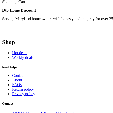
Shopping Cart
Dtb Home Discount
Serving Maryland homeowners with honesty and integrity for over 25
Shop
Hot deals
Weekly deals
Need help?
Contact
About
FAQs
Return policy
Privacy policy
Contact