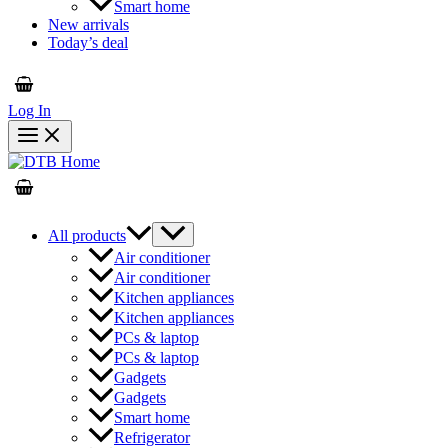
Smart home
New arrivals
Today’s deal
Log In
All products
Air conditioner
Air conditioner
Kitchen appliances
Kitchen appliances
PCs & laptop
PCs & laptop
Gadgets
Gadgets
Smart home
Refrigerator