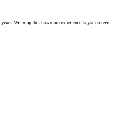
 years. We bring the showroom experience to your screen.