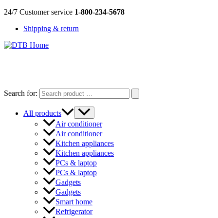
Skip
24/7 Customer service
1-800-234-5678
to
Shipping & return
content
DTB
HOME
Search for:
All products
Air conditioner
Air conditioner
Kitchen appliances
Kitchen appliances
PCs & laptop
PCs & laptop
Gadgets
Gadgets
Smart home
Refrigerator