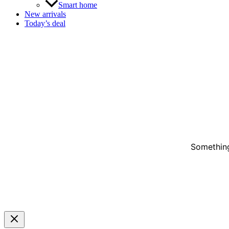
Smart home
New arrivals
Today’s deal
Something