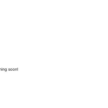
hing soon!