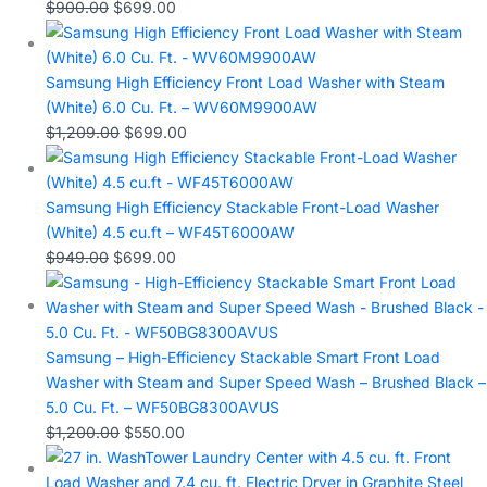
$
900.00
$
699.00
Samsung High Efficiency Front Load Washer with Steam
(White) 6.0 Cu. Ft. – WV60M9900AW
$
1,209.00
$
699.00
Samsung High Efficiency Stackable Front-Load Washer
(White) 4.5 cu.ft – WF45T6000AW
$
949.00
$
699.00
Samsung – High-Efficiency Stackable Smart Front Load
Washer with Steam and Super Speed Wash – Brushed Black –
5.0 Cu. Ft. – WF50BG8300AVUS
$
1,200.00
$
550.00