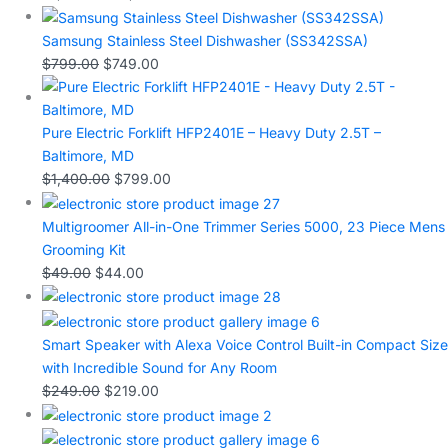
Samsung Stainless Steel Dishwasher (SS342SSA)
$
799.00
$
749.00
Pure Electric Forklift HFP2401E – Heavy Duty 2.5T –
Baltimore, MD
$
1,400.00
$
799.00
Multigroomer All-in-One Trimmer Series 5000, 23 Piece Mens
Grooming Kit
$
49.00
$
44.00
Smart Speaker with Alexa Voice Control Built-in Compact Size
with Incredible Sound for Any Room
$
249.00
$
219.00