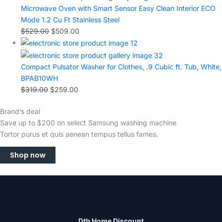
Microwave Oven with Smart Sensor Easy Clean Interior ECO
Mode 1.2 Cu Ft Stainless Steel
$
529.00
$
509.00
Compact Pulsator Washer for Clothes, .9 Cubic ft. Tub, White,
BPAB10WH
$
319.00
$
259.00
Brand’s deal
Save up to $200 on select Samsung washing machine
Tortor purus et quis aenean tempus tellus fames.
Shop now
Dtb Home Discount