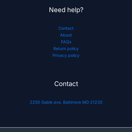
Need help?
Contact
About
FAQs
Return policy
Privacy policy
Contact
2250 Gable ave. Baltimore MD 21230