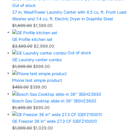
Out of stock
27 in. WashTower Laundry Center with 4.5 cu. ft. Front Load
Washer and 7.4 cu. ft. Electric Dryer in Graphite Steel
$
1,699.00
$
1,599.00
GE Profile kitchen set
$
3,500.00
$
2,999.00
Out of stock
GE Laundry center combo
$
1,099.00
$
999.00
Phone test simple product
$
450.00
$
399.00
Bosch Gas Cooktop slide-in 36″ (BSH236SI)
$
1,499.00
$
895.00
GE Freezer 36 in” wide 27.3 CF (GEFZ10001)
$
1,099.00
$
1,029.00