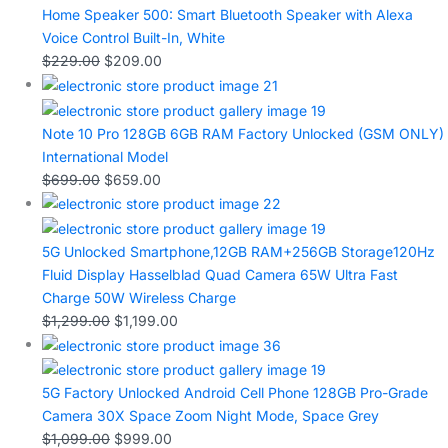
Home Speaker 500: Smart Bluetooth Speaker with Alexa
Voice Control Built-In, White
$
229.00
$
209.00
Note 10 Pro 128GB 6GB RAM Factory Unlocked (GSM ONLY)
International Model
$
699.00
$
659.00
5G Unlocked Smartphone,12GB RAM+256GB Storage120Hz
Fluid Display Hasselblad Quad Camera 65W Ultra Fast
Charge 50W Wireless Charge
$
1,299.00
$
1,199.00
5G Factory Unlocked Android Cell Phone 128GB Pro-Grade
Camera 30X Space Zoom Night Mode, Space Grey
$
1,099.00
$
999.00