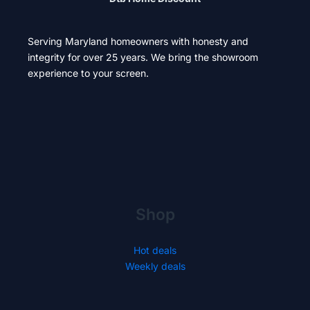
Serving Maryland homeowners with honesty and
integrity for over 25 years. We bring the showroom
experience to your screen.
Shop
Hot deals
Weekly deals