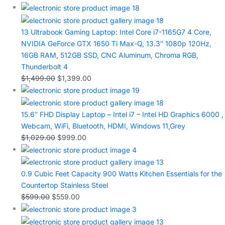
13 Ultrabook Gaming Laptop: Intel Core i7-1165G7 4 Core,
NVIDIA GeForce GTX 1650 Ti Max-Q, 13.3″ 1080p 120Hz,
16GB RAM, 512GB SSD, CNC Aluminum, Chroma RGB,
Thunderbolt 4
$
1,499.00
$
1,399.00
15.6″ FHD Display Laptop – Intel i7 – Intel HD Graphics 6000 ,
Webcam, WiFi, Bluetooth, HDMI, Windows 11,Grey
$
1,029.00
$
999.00
0.9 Cubic Feet Capacity 900 Watts Kitchen Essentials for the
Countertop Stainless Steel
$
599.00
$
559.00