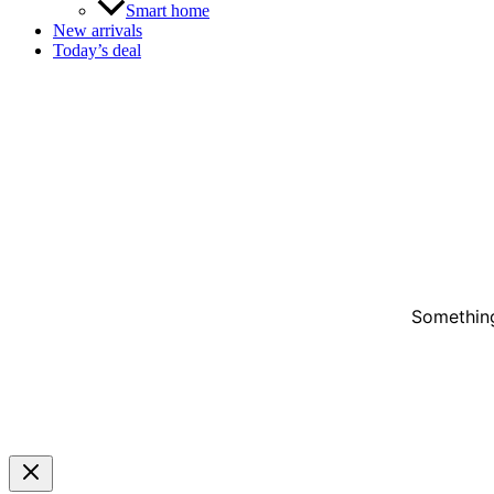
Smart home
New arrivals
Today’s deal
Something