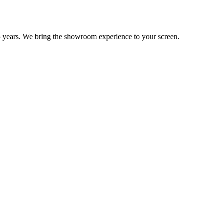
 years. We bring the showroom experience to your screen.