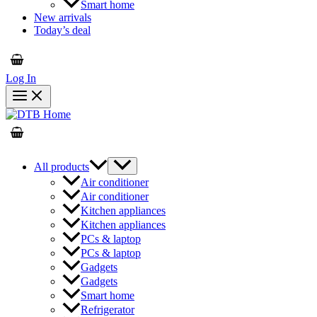
Smart home
New arrivals
Today’s deal
Log In
All products
Air conditioner
Air conditioner
Kitchen appliances
Kitchen appliances
PCs & laptop
PCs & laptop
Gadgets
Gadgets
Smart home
Refrigerator