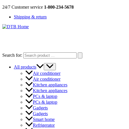
Skip
24/7 Customer service
1-800-234-5678
to
Shipping & return
content
DTB
HOME
Search for:
All products
Air conditioner
Air conditioner
Kitchen appliances
Kitchen appliances
PCs & laptop
PCs & laptop
Gadgets
Gadgets
Smart home
Refrigerator