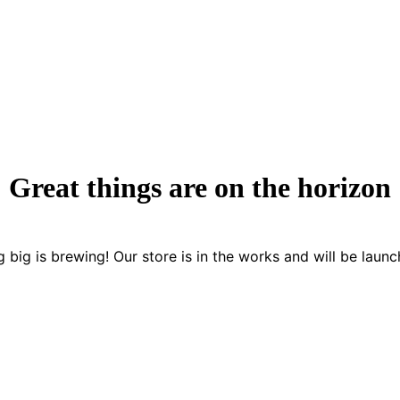
Great things are on the horizon
 big is brewing! Our store is in the works and will be launc