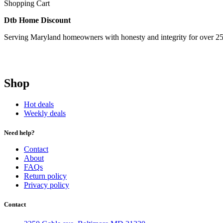
Shopping Cart
Dtb Home Discount
Serving Maryland homeowners with honesty and integrity for over 25
Shop
Hot deals
Weekly deals
Need help?
Contact
About
FAQs
Return policy
Privacy policy
Contact