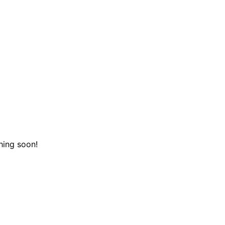
hing soon!