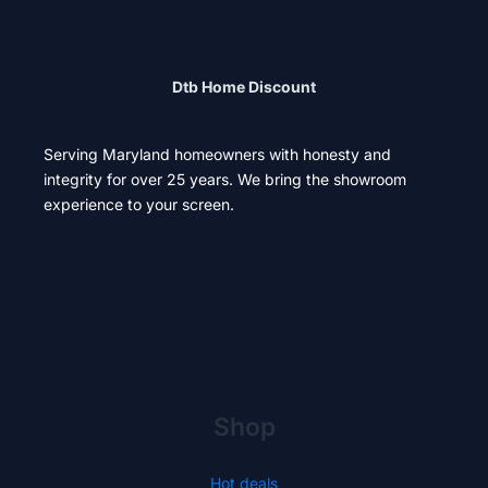
Dtb Home Discount
Serving Maryland homeowners with honesty and
integrity for over 25 years. We bring the showroom
experience to your screen.
Shop
Hot deals