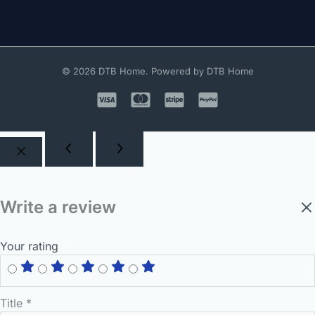
© 2026 DTB Home. Powered by DTB Home
Write a review
Your rating
Title
*