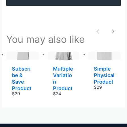
Previous
Next
You may also like
Subscri
Multiple
Simple
be &
Variatio
Physical
Save
n
Product
$29
Product
Product
$39
$24