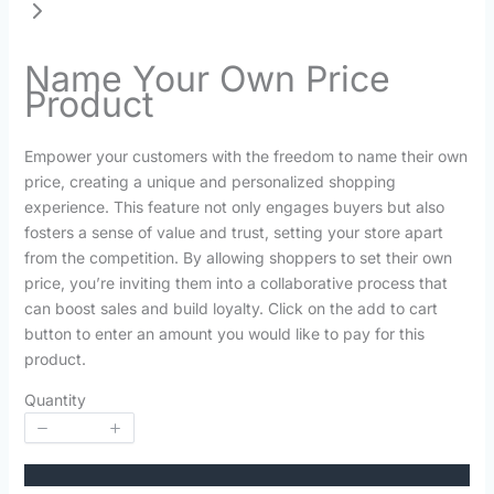
Name Your Own Price
Product
N
Empower your customers with the freedom to name their own
o
price, creating a unique and personalized shopping
experience. This feature not only engages buyers but also
w
fosters a sense of value and trust, setting your store apart
from the competition. By allowing shoppers to set their own
price, you’re inviting them into a collaborative process that
can boost sales and build loyalty. Click on the add to cart
button to enter an amount you would like to pay for this
product.
Quantity