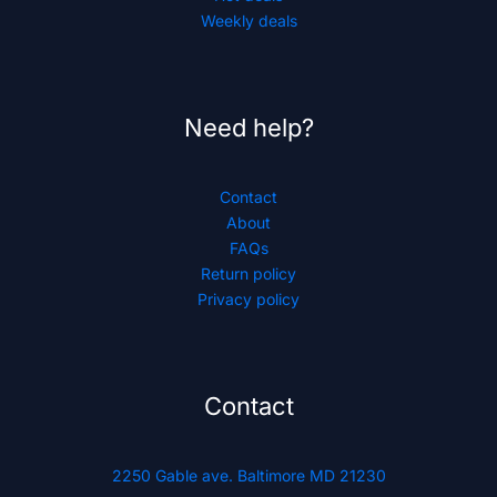
Weekly deals
Need help?
Contact
About
FAQs
Return policy
Privacy policy
Contact
2250 Gable ave. Baltimore MD 21230