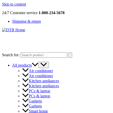
Skip to content
24/7 Customer service
1-800-234-5678
Shipping & return
DTB
HOME
Search for:
All products
Air conditioner
Air conditioner
Kitchen appliances
Kitchen appliances
PCs & laptop
PCs & laptop
Gadgets
Gadgets
Smart home