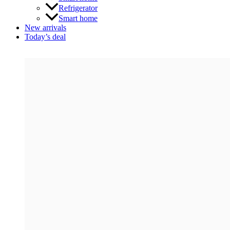
Refrigerator
Smart home
New arrivals
Today’s deal