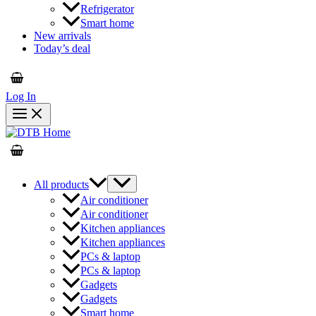
Refrigerator
Smart home
New arrivals
Today’s deal
Log In
All products
Air conditioner
Air conditioner
Kitchen appliances
Kitchen appliances
PCs & laptop
PCs & laptop
Gadgets
Gadgets
Smart home