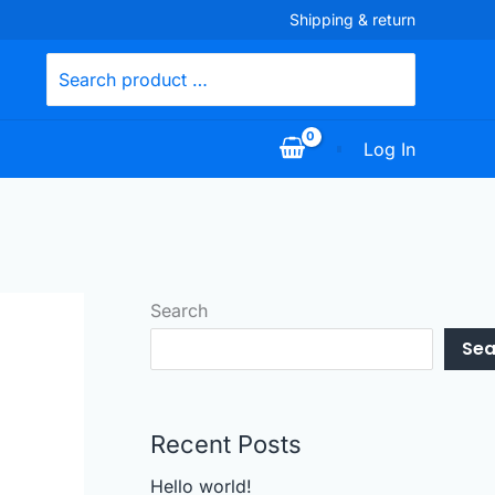
Shipping & return
Search
for:
Log In
Search
Sea
Recent Posts
Hello world!