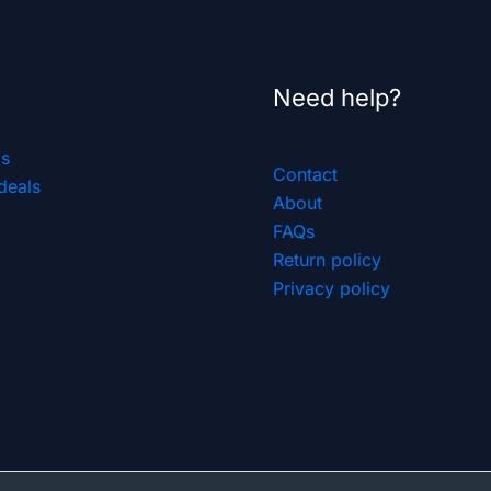
Need help?
ls
Contact
deals
About
FAQs
Return policy
Privacy policy