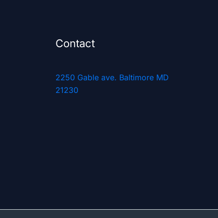
Contact
2250 Gable ave. Baltimore MD
21230