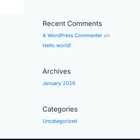
Recent Comments
A WordPress Commenter
on
Hello world!
Archives
January 2026
Categories
Uncategorized