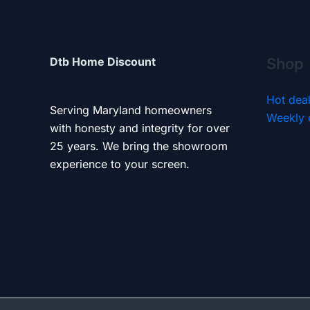
Dtb Home Discount
Shop
Hot dea
Serving Maryland homeowners
Weekly 
with honesty and integrity for over
25 years. We bring the showroom
experience to your screen.