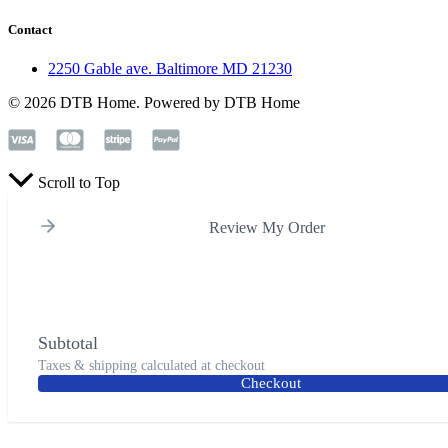
Contact
2250 Gable ave. Baltimore MD 21230
© 2026 DTB Home. Powered by DTB Home
Scroll to Top
Review My Order
Subtotal
Taxes & shipping calculated at checkout
Checkout