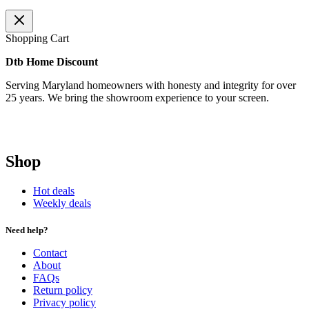
Shopping Cart
Dtb Home Discount
Serving Maryland homeowners with honesty and integrity for over
25 years. We bring the showroom experience to your screen.
Shop
Hot deals
Weekly deals
Need help?
Contact
About
FAQs
Return policy
Privacy policy