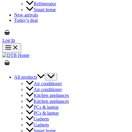
Refrigerator
Smart home
New arrivals
Today’s deal
Log In
All products
Air conditioner
Air conditioner
Kitchen appliances
Kitchen appliances
PCs & laptop
PCs & laptop
Gadgets
Gadgets
Smart home