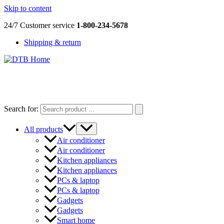
Skip to content
24/7 Customer service
1-800-234-5678
Shipping & return
DTB
HOME
Search for:
All products
Air conditioner
Air conditioner
Kitchen appliances
Kitchen appliances
PCs & laptop
PCs & laptop
Gadgets
Gadgets
Smart home