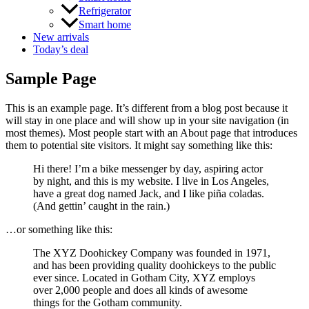
Refrigerator
Smart home
New arrivals
Today’s deal
Sample Page
This is an example page. It’s different from a blog post because it
will stay in one place and will show up in your site navigation (in
most themes). Most people start with an About page that introduces
them to potential site visitors. It might say something like this:
Hi there! I’m a bike messenger by day, aspiring actor
by night, and this is my website. I live in Los Angeles,
have a great dog named Jack, and I like piña coladas.
(And gettin’ caught in the rain.)
…or something like this:
The XYZ Doohickey Company was founded in 1971,
and has been providing quality doohickeys to the public
ever since. Located in Gotham City, XYZ employs
over 2,000 people and does all kinds of awesome
things for the Gotham community.