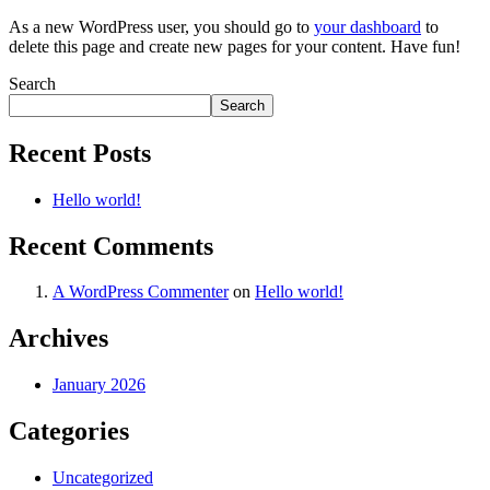
As a new WordPress user, you should go to
your dashboard
to
delete this page and create new pages for your content. Have fun!
Search
Search
Recent Posts
Hello world!
Recent Comments
A WordPress Commenter
on
Hello world!
Archives
January 2026
Categories
Uncategorized