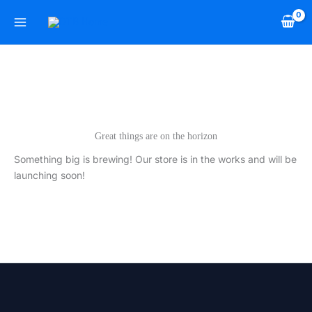
Skip
to
content
Great things are on the horizon
Something big is brewing! Our store is in the works and will be
launching soon!