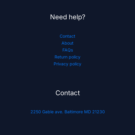
Need help?
Contact
About
FAQs
Return policy
Privacy policy
Contact
2250 Gable ave. Baltimore MD 21230