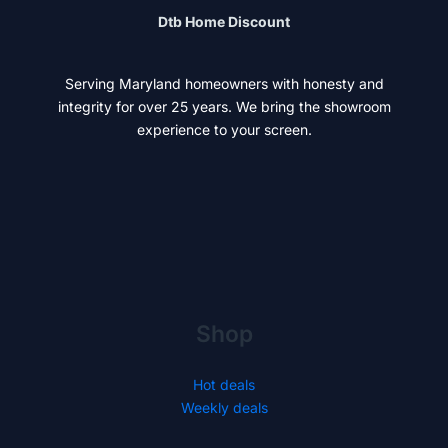
Dtb Home Discount
Serving Maryland homeowners with honesty and
integrity for over 25 years. We bring the showroom
experience to your screen.
Shop
Hot deals
Weekly deals