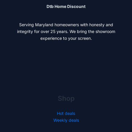
Dtb Home Discount
Serving Maryland homeowners with honesty and
integrity for over 25 years. We bring the showroom
experience to your screen.
Shop
Hot deals
Weekly deals