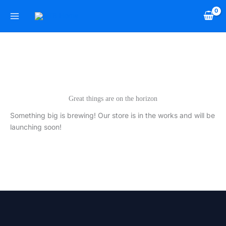
Skip
to
content
Great things are on the horizon
Something big is brewing! Our store is in the works and will be
launching soon!