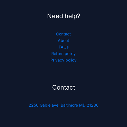
Need help?
Contact
About
FAQs
Return policy
Privacy policy
Contact
2250 Gable ave. Baltimore MD 21230