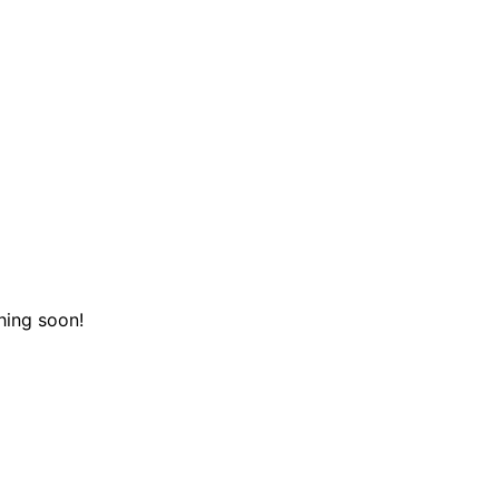
hing soon!