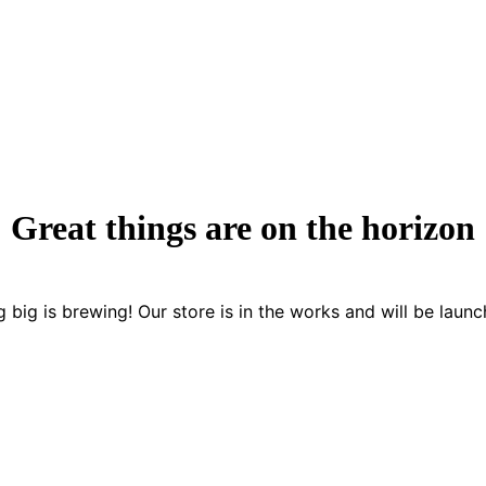
Great things are on the horizon
 big is brewing! Our store is in the works and will be launc