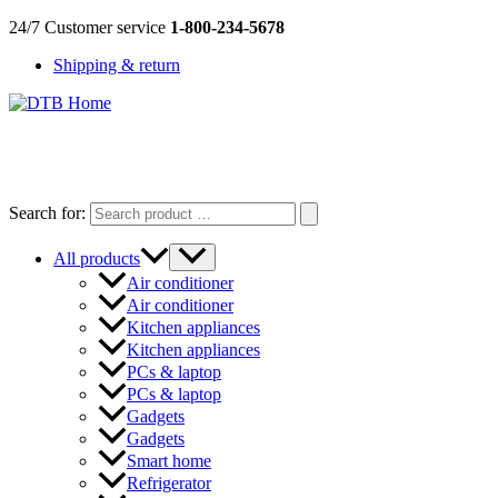
Skip
24/7 Customer service
1-800-234-5678
to
Shipping & return
content
DTB
HOME
Search for:
All products
Air conditioner
Air conditioner
Kitchen appliances
Kitchen appliances
PCs & laptop
PCs & laptop
Gadgets
Gadgets
Smart home
Refrigerator