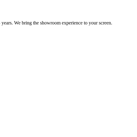
 years. We bring the showroom experience to your screen.