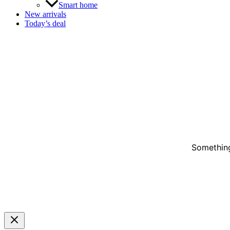
Smart home
New arrivals
Today’s deal
Something