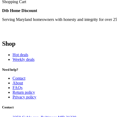
Shopping Cart
Dtb Home Discount
Serving Maryland homeowners with honesty and integrity for over 25
Shop
Hot deals
Weekly deals
Need help?
Contact
About
FAQs
Return policy
Privacy policy
Contact