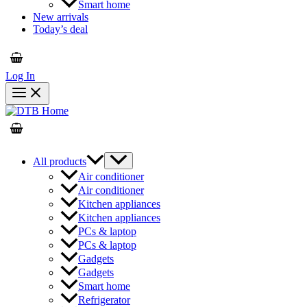
Smart home
New arrivals
Today’s deal
Log In
All products
Air conditioner
Air conditioner
Kitchen appliances
Kitchen appliances
PCs & laptop
PCs & laptop
Gadgets
Gadgets
Smart home
Refrigerator