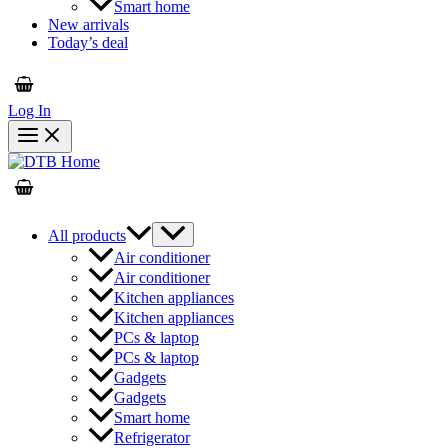
Smart home
New arrivals
Today’s deal
Log In
All products
Air conditioner
Air conditioner
Kitchen appliances
Kitchen appliances
PCs & laptop
PCs & laptop
Gadgets
Gadgets
Smart home
Refrigerator