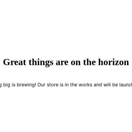
Great things are on the horizon
 big is brewing! Our store is in the works and will be launc