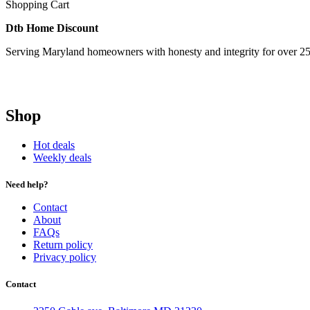
Shopping Cart
Dtb Home Discount
Serving Maryland homeowners with honesty and integrity for over 25
Shop
Hot deals
Weekly deals
Need help?
Contact
About
FAQs
Return policy
Privacy policy
Contact