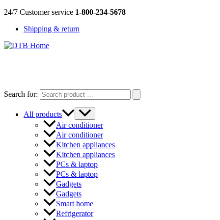
Skip
24/7 Customer service
1-800-234-5678
to
Shipping & return
content
DTB
HOME
Search for:
All products
Air conditioner
Air conditioner
Kitchen appliances
Kitchen appliances
PCs & laptop
PCs & laptop
Gadgets
Gadgets
Smart home
Refrigerator