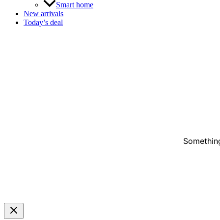
Smart home
New arrivals
Today’s deal
Something