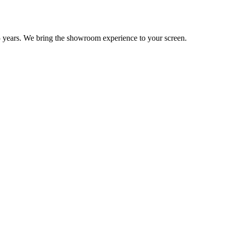
 years. We bring the showroom experience to your screen.