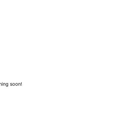
hing soon!