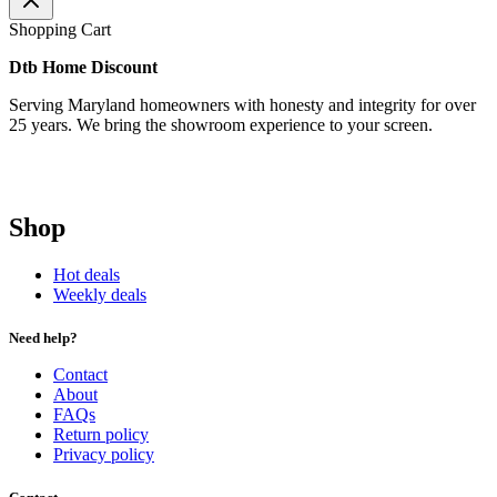
Shopping Cart
Dtb Home Discount
Serving Maryland homeowners with honesty and integrity for over
25 years. We bring the showroom experience to your screen.
Shop
Hot deals
Weekly deals
Need help?
Contact
About
FAQs
Return policy
Privacy policy