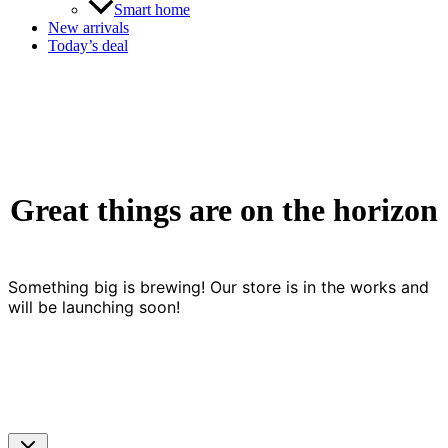
Smart home
New arrivals
Today’s deal
Great things are on the horizon
Something big is brewing! Our store is in the works and
will be launching soon!