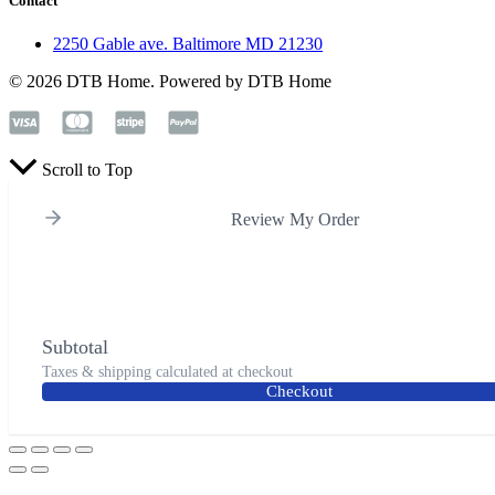
Contact
2250 Gable ave. Baltimore MD 21230
© 2026 DTB Home. Powered by DTB Home
Scroll to Top
Review My Order
Subtotal
Taxes & shipping calculated at checkout
Checkout