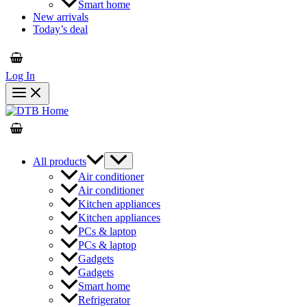
Smart home
New arrivals
Today’s deal
Log In
All products
Air conditioner
Air conditioner
Kitchen appliances
Kitchen appliances
PCs & laptop
PCs & laptop
Gadgets
Gadgets
Smart home
Refrigerator