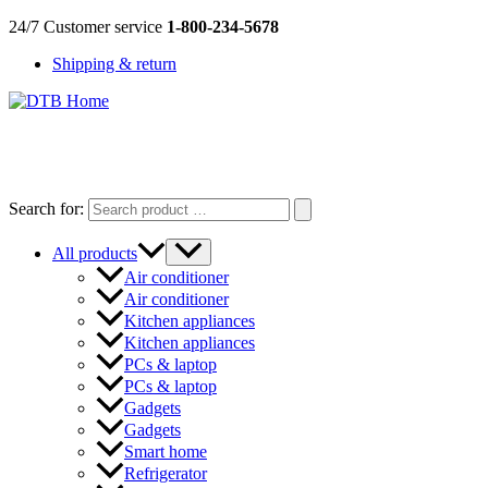
Skip
24/7 Customer service
1-800-234-5678
to
Shipping & return
content
DTB
HOME
Search for:
All products
Air conditioner
Air conditioner
Kitchen appliances
Kitchen appliances
PCs & laptop
PCs & laptop
Gadgets
Gadgets
Smart home
Refrigerator