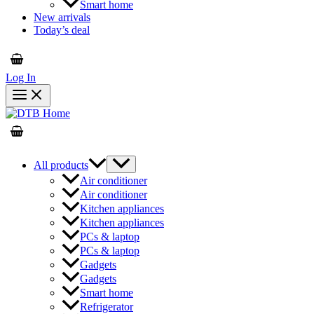
Smart home
New arrivals
Today’s deal
Log In
All products
Air conditioner
Air conditioner
Kitchen appliances
Kitchen appliances
PCs & laptop
PCs & laptop
Gadgets
Gadgets
Smart home
Refrigerator