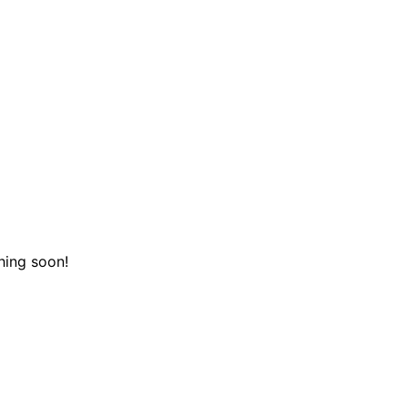
hing soon!