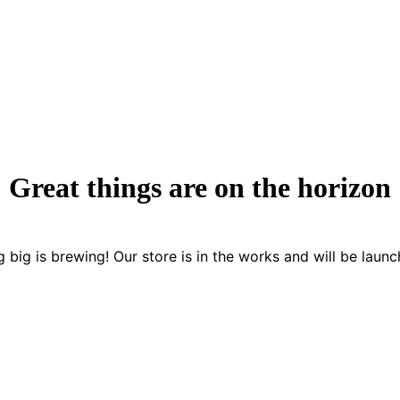
Great things are on the horizon
 big is brewing! Our store is in the works and will be launc