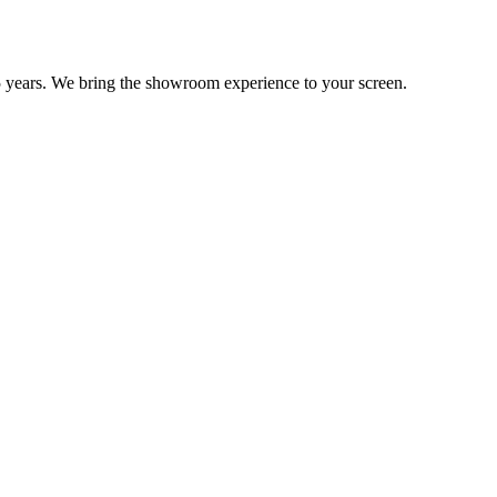
 years. We bring the showroom experience to your screen.