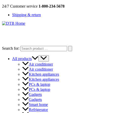
Skip
24/7 Customer service
1-800-234-5678
to
Shipping & return
content
DTB
HOME
Search for:
All products
Air conditioner
Air conditioner
Kitchen appliances
Kitchen appliances
PCs & laptop
PCs & laptop
Gadgets
Gadgets
Smart home
Refrigerator