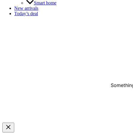
Smart home
New arrivals
Today’s deal
Something