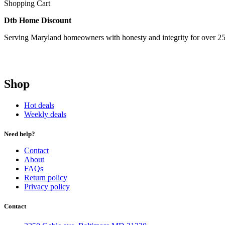
Shopping Cart
Dtb Home Discount
Serving Maryland homeowners with honesty and integrity for over 25
Shop
Hot deals
Weekly deals
Need help?
Contact
About
FAQs
Return policy
Privacy policy
Contact