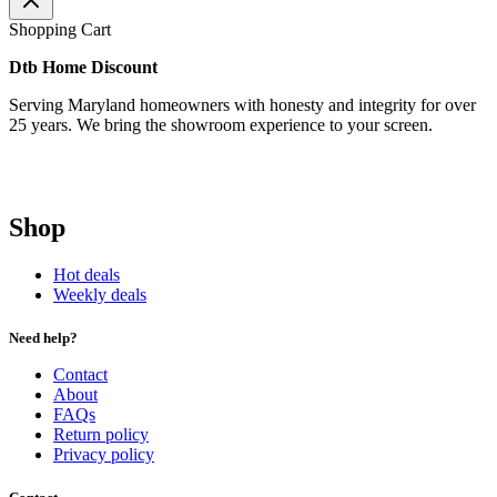
Shopping Cart
Dtb Home Discount
Serving Maryland homeowners with honesty and integrity for over
25 years. We bring the showroom experience to your screen.
Shop
Hot deals
Weekly deals
Need help?
Contact
About
FAQs
Return policy
Privacy policy