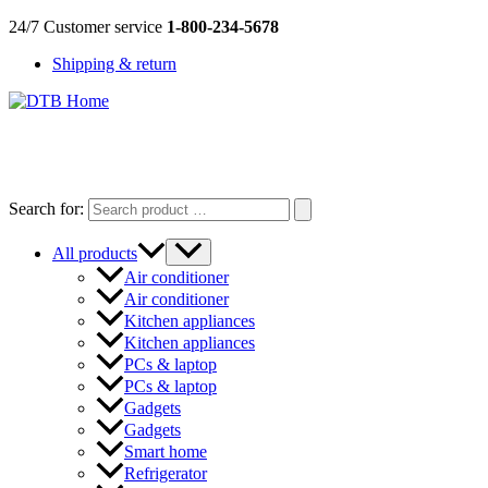
Skip
24/7 Customer service
1-800-234-5678
to
Shipping & return
content
DTB
HOME
Search for:
All products
Air conditioner
Air conditioner
Kitchen appliances
Kitchen appliances
PCs & laptop
PCs & laptop
Gadgets
Gadgets
Smart home
Refrigerator