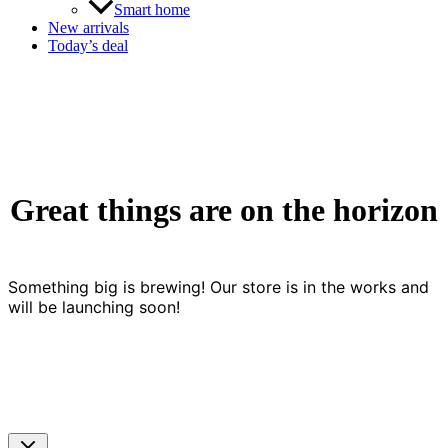
Smart home
New arrivals
Today’s deal
Great things are on the horizon
Something big is brewing! Our store is in the works and
will be launching soon!