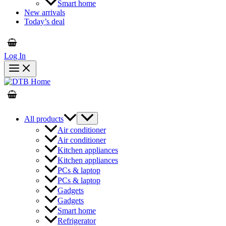
Smart home
New arrivals
Today’s deal
Log In
All products
Air conditioner
Air conditioner
Kitchen appliances
Kitchen appliances
PCs & laptop
PCs & laptop
Gadgets
Gadgets
Smart home
Refrigerator