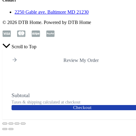
Contact
2250 Gable ave. Baltimore MD 21230
© 2026 DTB Home. Powered by DTB Home
Scroll to Top
Review My Order
Subtotal
Taxes & shipping calculated at checkout
Checkout