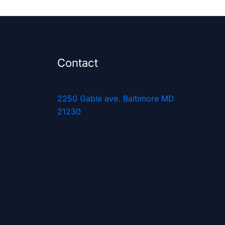
Contact
2250 Gable ave. Baltimore MD
21230