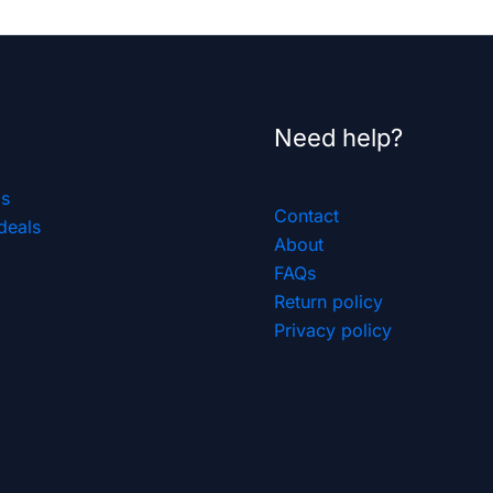
Need help?
ls
Contact
deals
About
FAQs
Return policy
Privacy policy