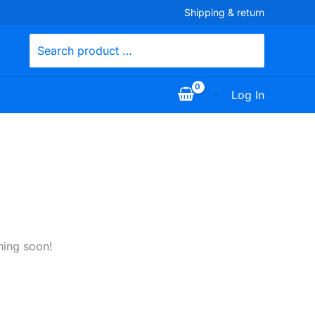
Shipping & return
Search
for:
Log In
hing soon!