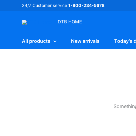
Skip
24/7 Customer service
1-800-234-5678
to
content
DTB
HOME
All products
New arrivals
Today’s d
Something