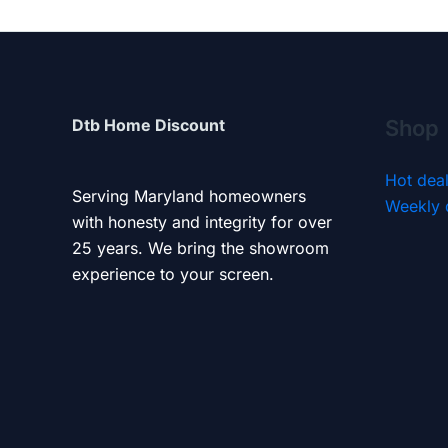
Dtb Home Discount
Shop
Hot dea
Serving Maryland homeowners
Weekly 
with honesty and integrity for over
25 years. We bring the showroom
experience to your screen.