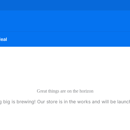
eal
Great things are on the horizon
 big is brewing! Our store is in the works and will be launc