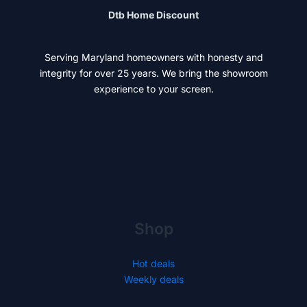
Dtb Home Discount
Serving Maryland homeowners with honesty and
integrity for over 25 years. We bring the showroom
experience to your screen.
Shop
Hot deals
Weekly deals