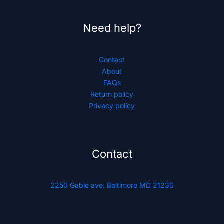
Need help?
Contact
About
FAQs
Return policy
Privacy policy
Contact
2250 Gable ave. Baltimore MD 21230