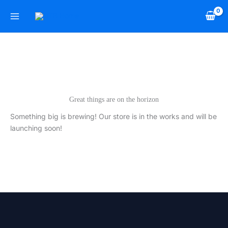
Skip
to
content
Great things are on the horizon
Something big is brewing! Our store is in the works and will be
launching soon!