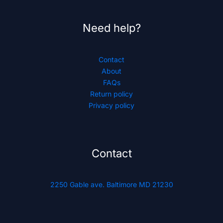
Need help?
Contact
About
FAQs
Return policy
Privacy policy
Contact
2250 Gable ave. Baltimore MD 21230