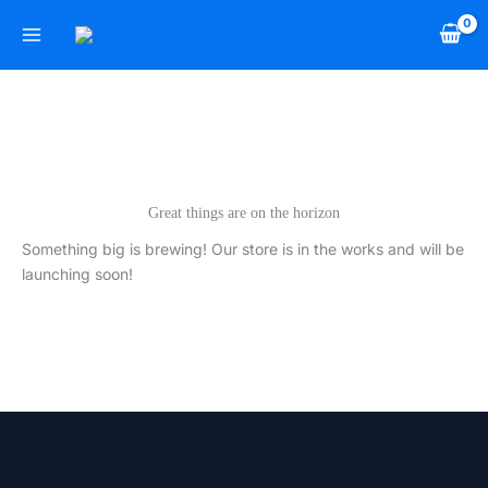
Skip
to
content
Great things are on the horizon
Something big is brewing! Our store is in the works and will be
launching soon!