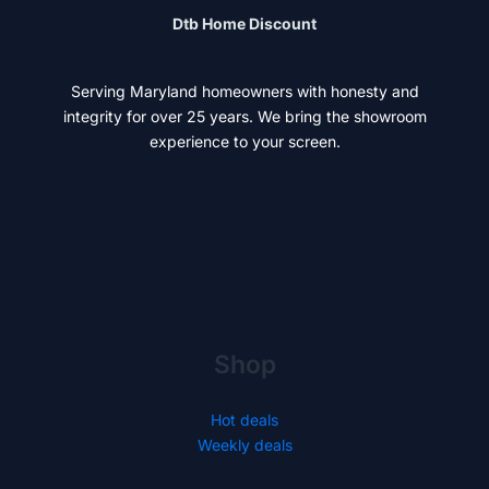
Dtb Home Discount
Serving Maryland homeowners with honesty and
integrity for over 25 years. We bring the showroom
experience to your screen.
Shop
Hot deals
Weekly deals