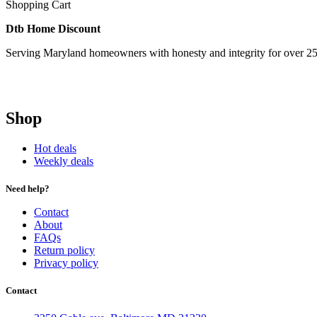
Shopping Cart
Dtb Home Discount
Serving Maryland homeowners with honesty and integrity for over 25
Shop
Hot deals
Weekly deals
Need help?
Contact
About
FAQs
Return policy
Privacy policy
Contact