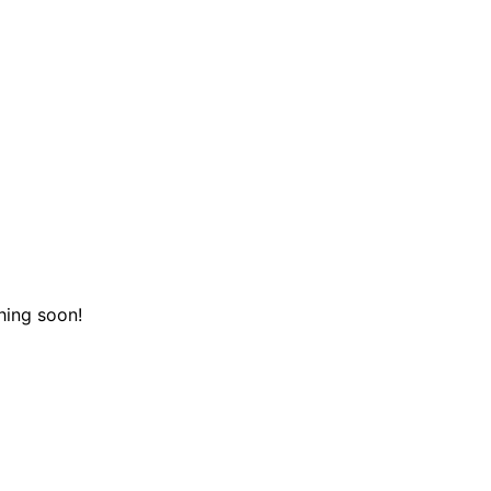
hing soon!