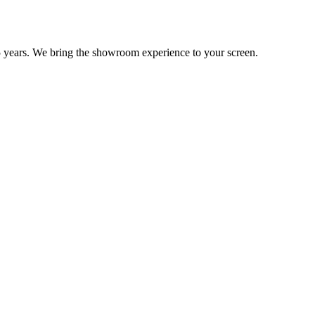
 years. We bring the showroom experience to your screen.