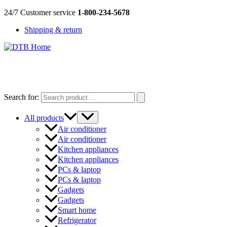
Skip
24/7 Customer service
1-800-234-5678
to
Shipping & return
content
DTB
HOME
Search for:
All products
Air conditioner
Air conditioner
Kitchen appliances
Kitchen appliances
PCs & laptop
PCs & laptop
Gadgets
Gadgets
Smart home
Refrigerator