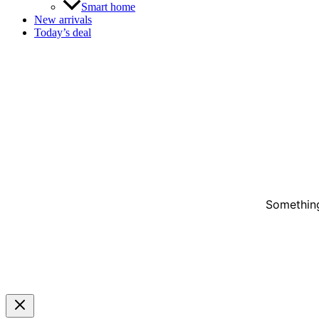
Smart home
New arrivals
Today’s deal
Something