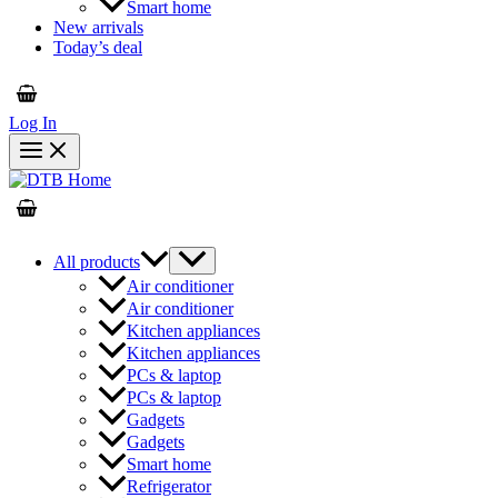
Smart home
New arrivals
Today’s deal
Log In
All products
Air conditioner
Air conditioner
Kitchen appliances
Kitchen appliances
PCs & laptop
PCs & laptop
Gadgets
Gadgets
Smart home
Refrigerator