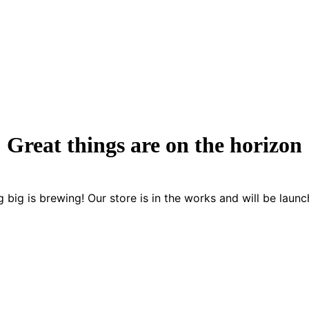
Great things are on the horizon
 big is brewing! Our store is in the works and will be launc