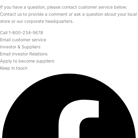
If you have a question, please contact customer service below.
Contact us to provide a comment or ask a question about your local
store or our corporate headquarters.
Call 1-800-234-5678
Email customer service
Investor & Suppliers
Email Investor Relations
Apply to become suppliers
Keep in touch