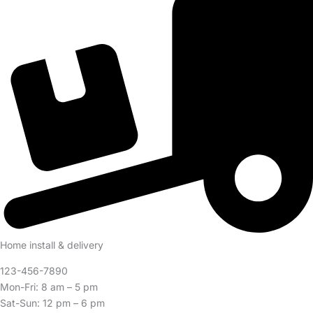
Home install & delivery
123-456-7890
Mon-Fri: 8 am – 5 pm
Sat-Sun: 12 pm – 6 pm