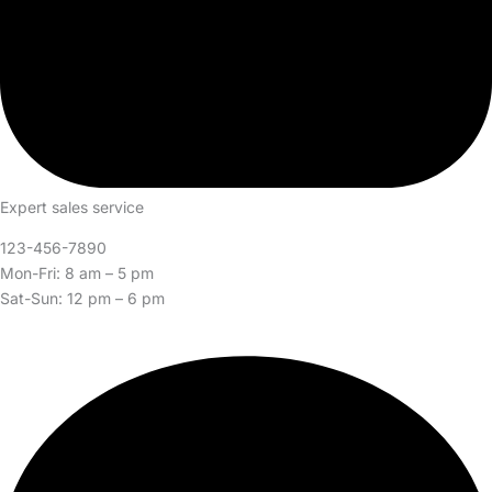
Expert sales service
123-456-7890
Mon-Fri: 8 am – 5 pm
Sat-Sun: 12 pm – 6 pm