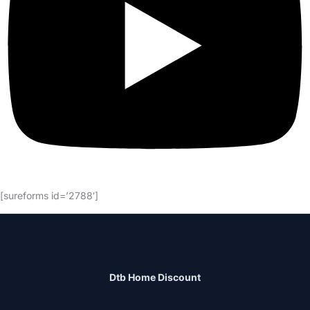
[sureforms id=’2788′]
Dtb Home Discount