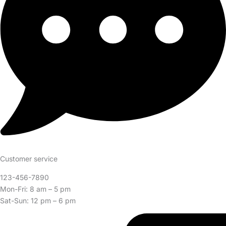
Customer service
123-456-7890
Mon-Fri: 8 am – 5 pm
Sat-Sun: 12 pm – 6 pm