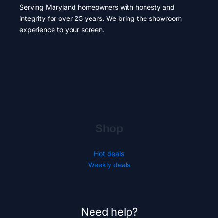
Serving Maryland homeowners with honesty and
integrity for over 25 years. We bring the showroom
experience to your screen.
Shop
Hot deals
Weekly deals
Need help?