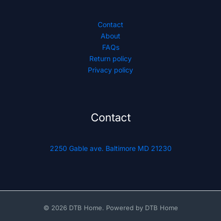
Contact
About
FAQs
Return policy
Privacy policy
Contact
2250 Gable ave. Baltimore MD 21230
© 2026 DTB Home. Powered by DTB Home